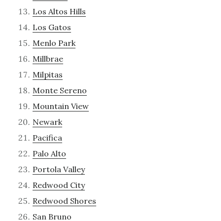
Los Altos Hills
Los Gatos
Menlo Park
Millbrae
Milpitas
Monte Sereno
Mountain View
Newark
Pacifica
Palo Alto
Portola Valley
Redwood City
Redwood Shores
San Bruno