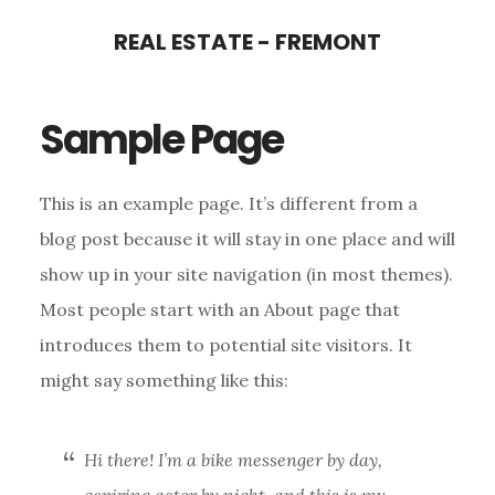
Skip
Skip
REAL ESTATE - FREMONT
to
to
main
primary
Sample Page
content
sidebar
This is an example page. It’s different from a
blog post because it will stay in one place and will
show up in your site navigation (in most themes).
Most people start with an About page that
introduces them to potential site visitors. It
might say something like this:
Hi there! I’m a bike messenger by day,
aspiring actor by night, and this is my