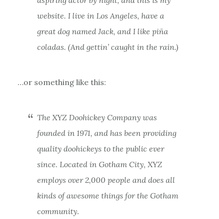
website. I live in Los Angeles, have a
great dog named Jack, and I like piña
coladas. (And gettin’ caught in the rain.)
…or something like this:
The XYZ Doohickey Company was
founded in 1971, and has been providing
quality doohickeys to the public ever
since. Located in Gotham City, XYZ
employs over 2,000 people and does all
kinds of awesome things for the Gotham
community.