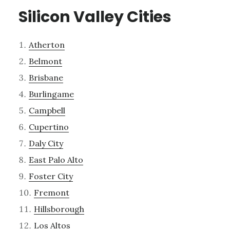
Silicon Valley Cities
Atherton
Belmont
Brisbane
Burlingame
Campbell
Cupertino
Daly City
East Palo Alto
Foster City
Fremont
Hillsborough
Los Altos