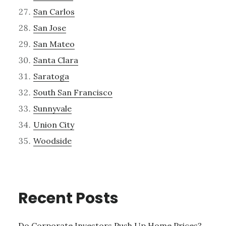
San Carlos
San Jose
San Mateo
Santa Clara
Saratoga
South San Francisco
Sunnyvale
Union City
Woodside
Recent Posts
Do Corporate Investors Push Up Home Prices?