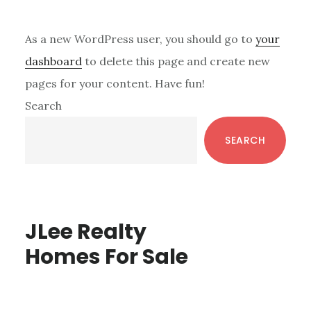
As a new WordPress user, you should go to
your
dashboard
to delete this page and create new
pages for your content. Have fun!
Primary
Search
Sidebar
SEARCH
JLee Realty
Homes For Sale