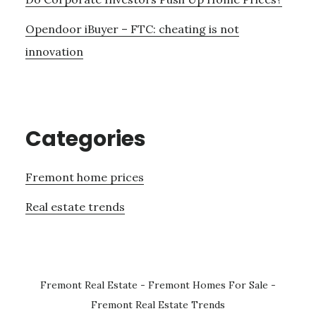
Opendoor iBuyer – FTC: cheating is not
innovation
Categories
Fremont home prices
Real estate trends
Fremont Real Estate
-
Fremont Homes For Sale
-
Fremont Real Estate Trends