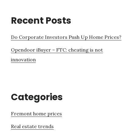
Recent Posts
Do Corporate Investors Push Up Home Prices?
Opendoor iBuyer – FTC: cheating is not
innovation
Categories
Fremont home prices
Real estate trends