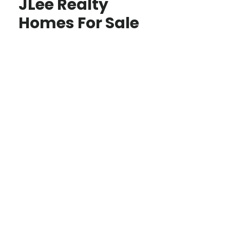
JLee Realty
Homes For Sale