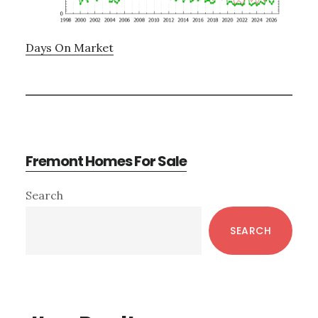
Days On Market
Fremont Homes For Sale
Primary
Search
Sidebar
SEARCH