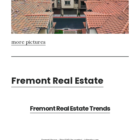
more pictures
Fremont Real Estate
Fremont Real Estate Trends