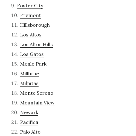
Foster City
Fremont
Hillsborough
Los Altos
Los Altos Hills
Los Gatos
Menlo Park
Millbrae
Milpitas
Monte Sereno
Mountain View
Newark
Pacifica
Palo Alto