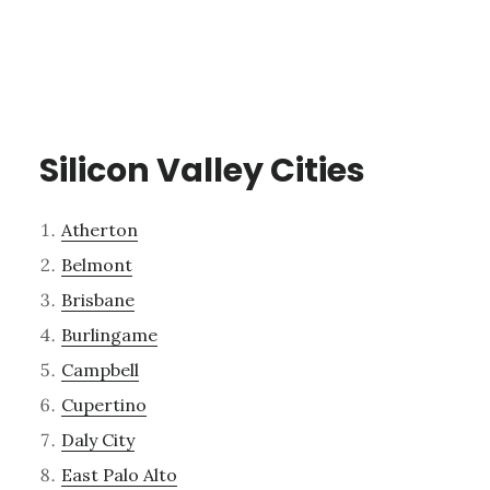
Silicon Valley Cities
Atherton
Belmont
Brisbane
Burlingame
Campbell
Cupertino
Daly City
East Palo Alto