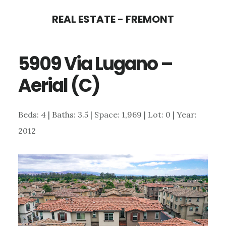
Skip
Skip
REAL ESTATE - FREMONT
to
to
main
primary
5909 Via Lugano –
content
sidebar
Aerial (C)
Beds: 4 | Baths: 3.5 | Space: 1,969 | Lot: 0 | Year:
2012