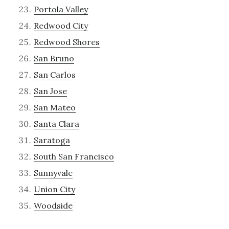
Portola Valley
Redwood City
Redwood Shores
San Bruno
San Carlos
San Jose
San Mateo
Santa Clara
Saratoga
South San Francisco
Sunnyvale
Union City
Woodside