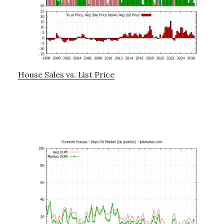
House Sales vs. List Price