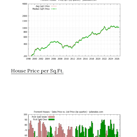
House Price per Sq.Ft.