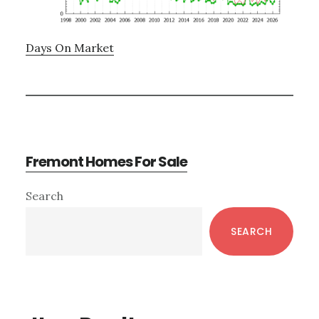
Days On Market
Fremont Homes For Sale
Primary
Search
Sidebar
SEARCH