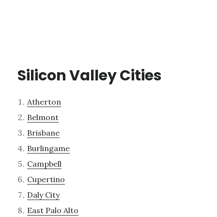
Silicon Valley Cities
Atherton
Belmont
Brisbane
Burlingame
Campbell
Cupertino
Daly City
East Palo Alto