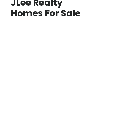
JLee Realty
Homes For Sale