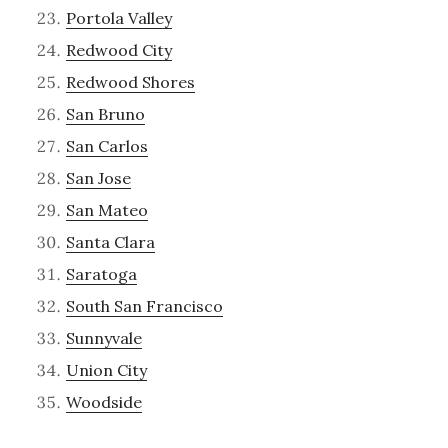
Portola Valley
Redwood City
Redwood Shores
San Bruno
San Carlos
San Jose
San Mateo
Santa Clara
Saratoga
South San Francisco
Sunnyvale
Union City
Woodside