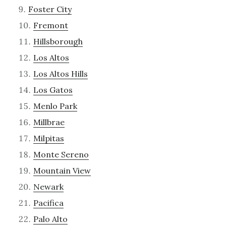
Foster City
Fremont
Hillsborough
Los Altos
Los Altos Hills
Los Gatos
Menlo Park
Millbrae
Milpitas
Monte Sereno
Mountain View
Newark
Pacifica
Palo Alto