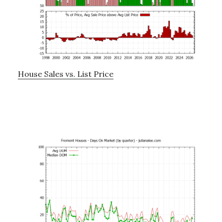
House Sales vs. List Price