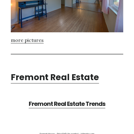
more pictures
Fremont Real Estate
Fremont Real Estate Trends