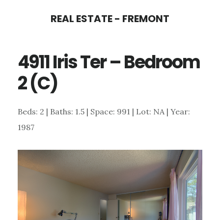
Skip
Skip
REAL ESTATE - FREMONT
to
to
main
primary
4911 Iris Ter – Bedroom
content
sidebar
2 (C)
Beds: 2 | Baths: 1.5 | Space: 991 | Lot: NA | Year:
1987