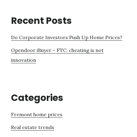
Recent Posts
Do Corporate Investors Push Up Home Prices?
Opendoor iBuyer – FTC: cheating is not
innovation
Categories
Fremont home prices
Real estate trends