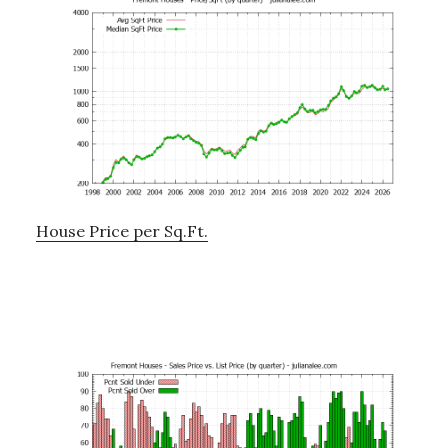
House Price per Sq.Ft.