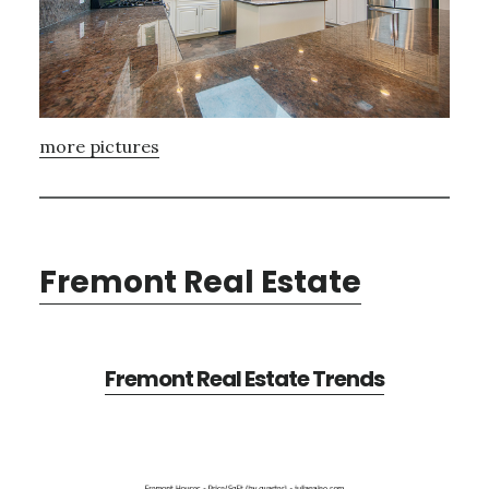
more pictures
Fremont Real Estate
Fremont Real Estate Trends