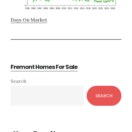
Days On Market
Fremont Homes For Sale
Primary
Search
Sidebar
SEARCH