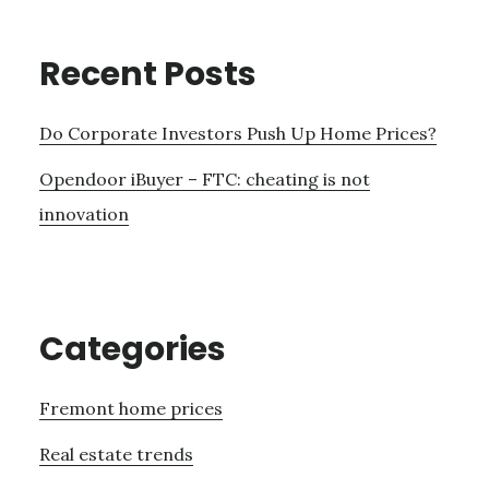
Recent Posts
Do Corporate Investors Push Up Home Prices?
Opendoor iBuyer – FTC: cheating is not
innovation
Categories
Fremont home prices
Real estate trends