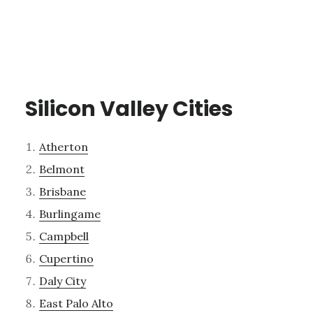
Silicon Valley Cities
Atherton
Belmont
Brisbane
Burlingame
Campbell
Cupertino
Daly City
East Palo Alto