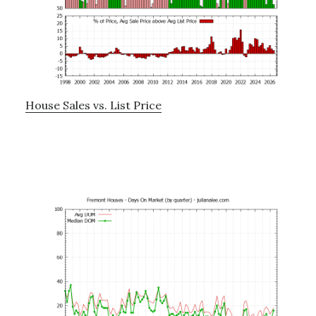
House Sales vs. List Price