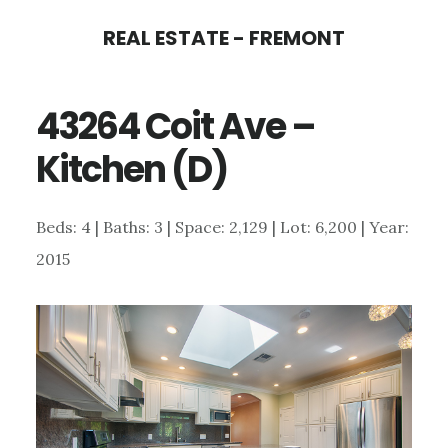
Skip
Skip
REAL ESTATE - FREMONT
to
to
main
primary
43264 Coit Ave –
content
sidebar
Kitchen (D)
Beds: 4 | Baths: 3 | Space: 2,129 | Lot: 6,200 | Year:
2015