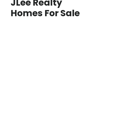
JLee Realty
Homes For Sale