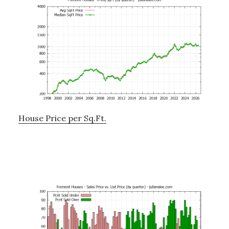
House Price per Sq.Ft.