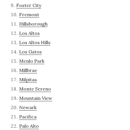
Foster City
Fremont
Hillsborough
Los Altos
Los Altos Hills
Los Gatos
Menlo Park
Millbrae
Milpitas
Monte Sereno
Mountain View
Newark
Pacifica
Palo Alto