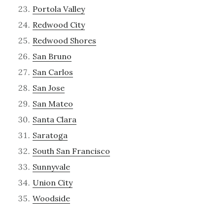
Portola Valley
Redwood City
Redwood Shores
San Bruno
San Carlos
San Jose
San Mateo
Santa Clara
Saratoga
South San Francisco
Sunnyvale
Union City
Woodside