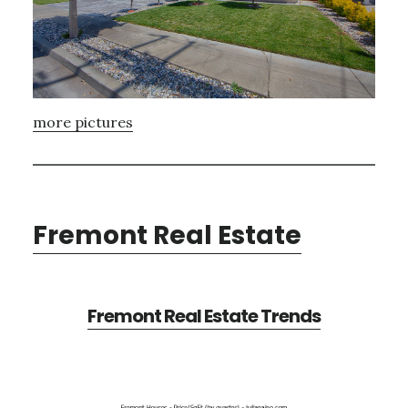
more pictures
Fremont Real Estate
Fremont Real Estate Trends