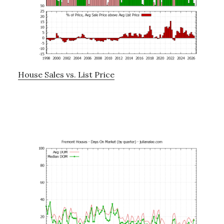
House Sales vs. List Price