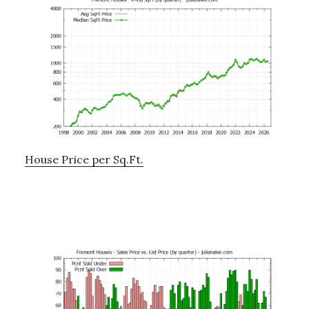
House Price per Sq.Ft.