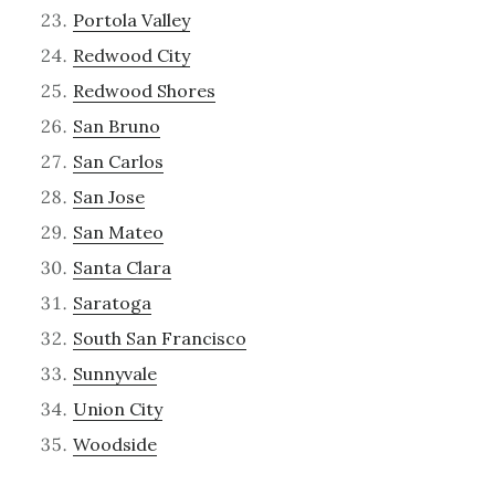
Portola Valley
Redwood City
Redwood Shores
San Bruno
San Carlos
San Jose
San Mateo
Santa Clara
Saratoga
South San Francisco
Sunnyvale
Union City
Woodside