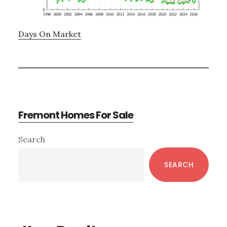
Days On Market
Fremont Homes For Sale
Primary
Search
Sidebar
SEARCH