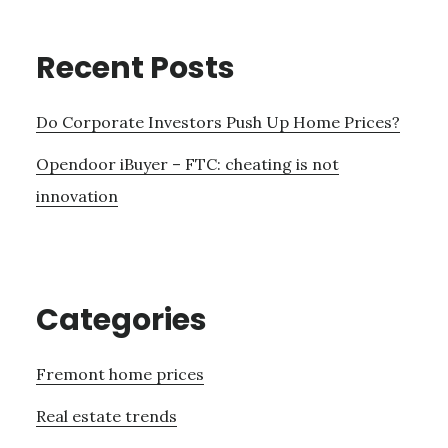
Recent Posts
Do Corporate Investors Push Up Home Prices?
Opendoor iBuyer – FTC: cheating is not
innovation
Categories
Fremont home prices
Real estate trends