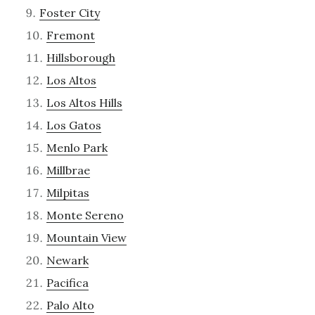
Foster City
Fremont
Hillsborough
Los Altos
Los Altos Hills
Los Gatos
Menlo Park
Millbrae
Milpitas
Monte Sereno
Mountain View
Newark
Pacifica
Palo Alto