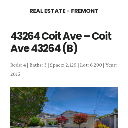
Skip
Skip
REAL ESTATE - FREMONT
to
to
main
primary
43264 Coit Ave – Coit
content
sidebar
Ave 43264 (B)
Beds: 4 | Baths: 3 | Space: 2,129 | Lot: 6,200 | Year:
2015