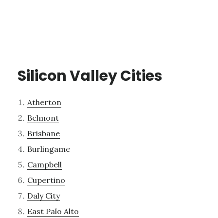
Silicon Valley Cities
Atherton
Belmont
Brisbane
Burlingame
Campbell
Cupertino
Daly City
East Palo Alto