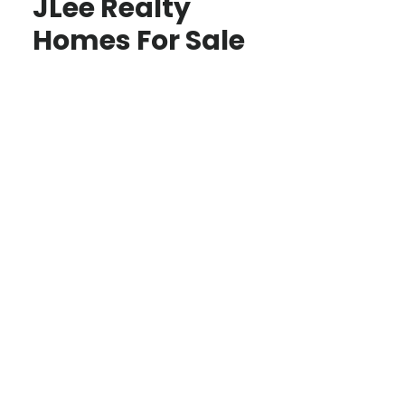
JLee Realty
Homes For Sale