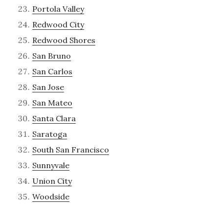
Portola Valley
Redwood City
Redwood Shores
San Bruno
San Carlos
San Jose
San Mateo
Santa Clara
Saratoga
South San Francisco
Sunnyvale
Union City
Woodside