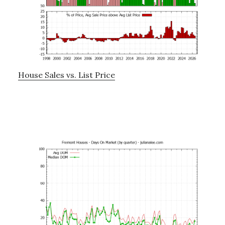
House Sales vs. List Price