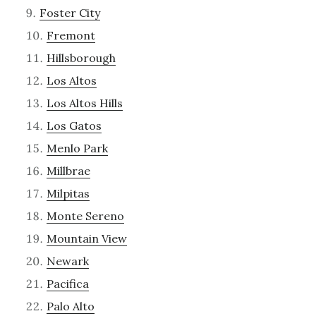
Foster City
Fremont
Hillsborough
Los Altos
Los Altos Hills
Los Gatos
Menlo Park
Millbrae
Milpitas
Monte Sereno
Mountain View
Newark
Pacifica
Palo Alto