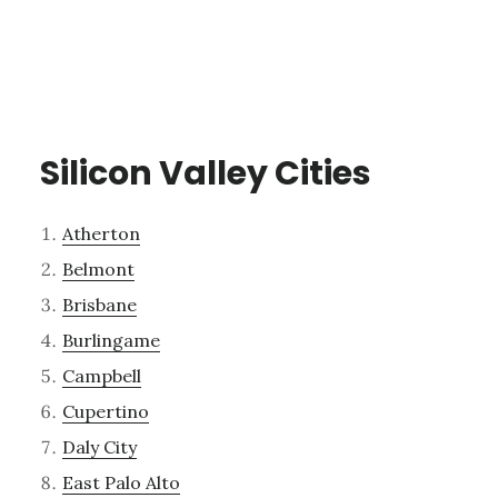
Silicon Valley Cities
Atherton
Belmont
Brisbane
Burlingame
Campbell
Cupertino
Daly City
East Palo Alto