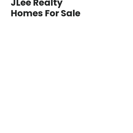
JLee Realty
Homes For Sale