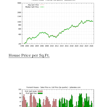
House Price per Sq.Ft.