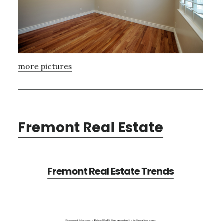
more pictures
Fremont Real Estate
Fremont Real Estate Trends