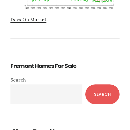
Days On Market
Fremont Homes For Sale
Primary
Search
Sidebar
SEARCH