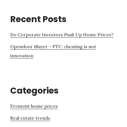
Recent Posts
Do Corporate Investors Push Up Home Prices?
Opendoor iBuyer – FTC: cheating is not
innovation
Categories
Fremont home prices
Real estate trends