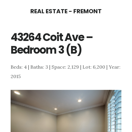
Skip
Skip
REAL ESTATE - FREMONT
to
to
main
primary
43264 Coit Ave –
content
sidebar
Bedroom 3 (B)
Beds: 4 | Baths: 3 | Space: 2,129 | Lot: 6,200 | Year:
2015