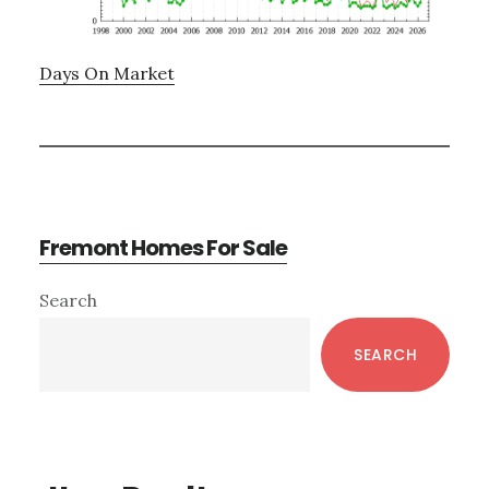
Days On Market
Fremont Homes For Sale
Primary
Search
Sidebar
SEARCH