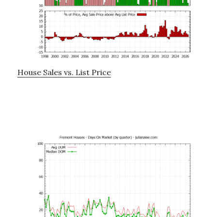
House Sales vs. List Price