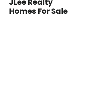
JLee Realty
Homes For Sale