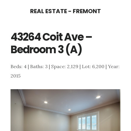
Skip
Skip
REAL ESTATE - FREMONT
to
to
main
primary
43264 Coit Ave –
content
sidebar
Bedroom 3 (A)
Beds: 4 | Baths: 3 | Space: 2,129 | Lot: 6,200 | Year:
2015