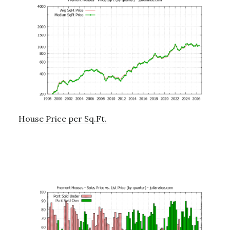
House Price per Sq.Ft.