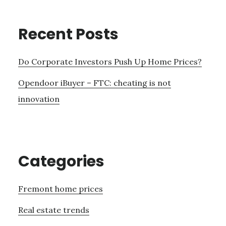
Recent Posts
Do Corporate Investors Push Up Home Prices?
Opendoor iBuyer – FTC: cheating is not
innovation
Categories
Fremont home prices
Real estate trends