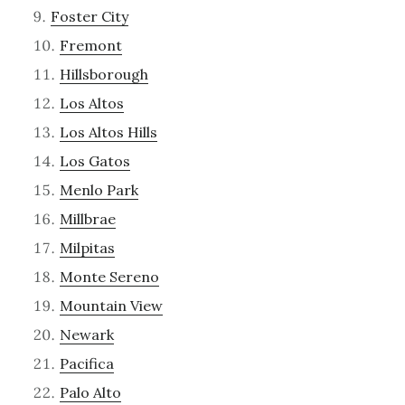
Foster City
Fremont
Hillsborough
Los Altos
Los Altos Hills
Los Gatos
Menlo Park
Millbrae
Milpitas
Monte Sereno
Mountain View
Newark
Pacifica
Palo Alto