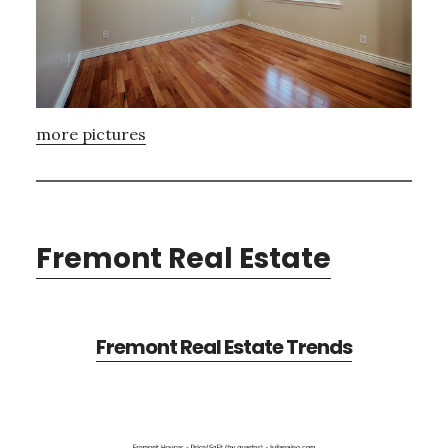
more pictures
Fremont Real Estate
Fremont Real Estate Trends