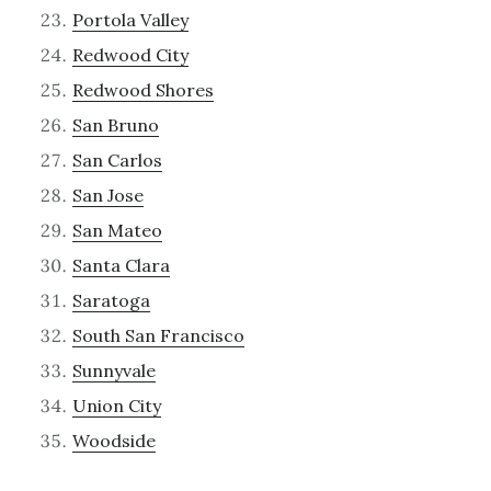
Portola Valley
Redwood City
Redwood Shores
San Bruno
San Carlos
San Jose
San Mateo
Santa Clara
Saratoga
South San Francisco
Sunnyvale
Union City
Woodside