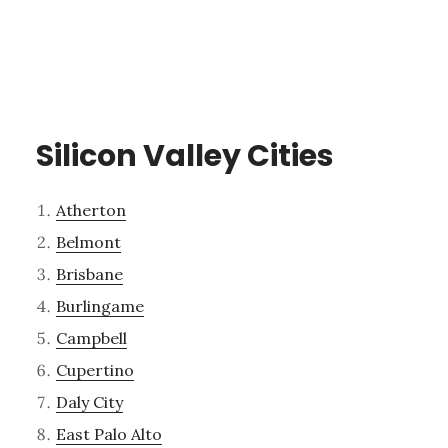
Silicon Valley Cities
Atherton
Belmont
Brisbane
Burlingame
Campbell
Cupertino
Daly City
East Palo Alto