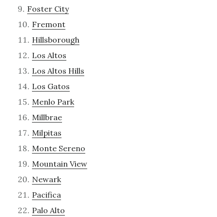
Foster City
Fremont
Hillsborough
Los Altos
Los Altos Hills
Los Gatos
Menlo Park
Millbrae
Milpitas
Monte Sereno
Mountain View
Newark
Pacifica
Palo Alto