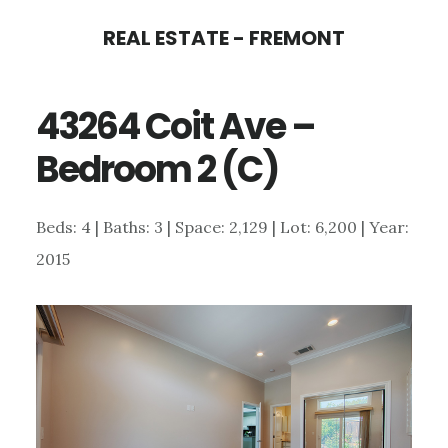
Skip
Skip
REAL ESTATE - FREMONT
to
to
main
primary
43264 Coit Ave –
content
sidebar
Bedroom 2 (C)
Beds: 4 | Baths: 3 | Space: 2,129 | Lot: 6,200 | Year:
2015