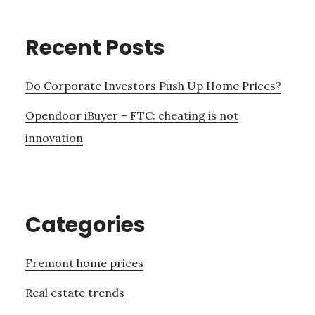
Recent Posts
Do Corporate Investors Push Up Home Prices?
Opendoor iBuyer – FTC: cheating is not
innovation
Categories
Fremont home prices
Real estate trends