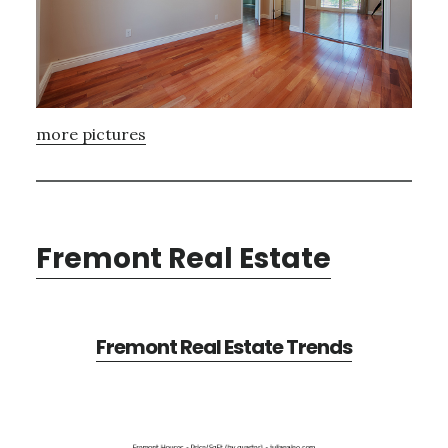
more pictures
Fremont Real Estate
Fremont Real Estate Trends