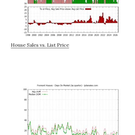
House Sales vs. List Price