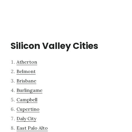
Silicon Valley Cities
Atherton
Belmont
Brisbane
Burlingame
Campbell
Cupertino
Daly City
East Palo Alto