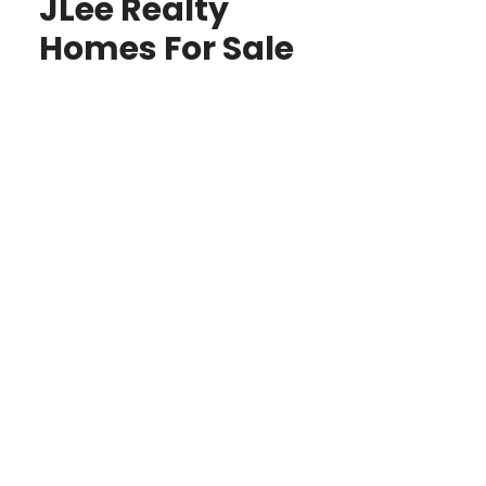
JLee Realty
Homes For Sale