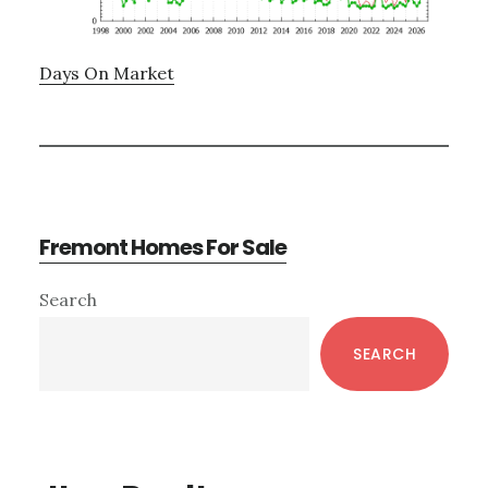
Days On Market
Fremont Homes For Sale
Primary
Search
Sidebar
SEARCH