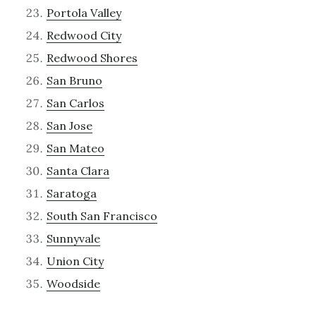
Portola Valley
Redwood City
Redwood Shores
San Bruno
San Carlos
San Jose
San Mateo
Santa Clara
Saratoga
South San Francisco
Sunnyvale
Union City
Woodside