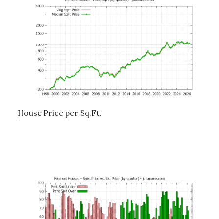
House Price per Sq.Ft.