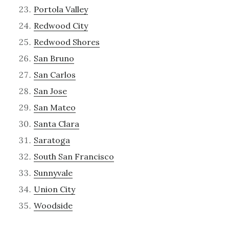
Portola Valley
Redwood City
Redwood Shores
San Bruno
San Carlos
San Jose
San Mateo
Santa Clara
Saratoga
South San Francisco
Sunnyvale
Union City
Woodside