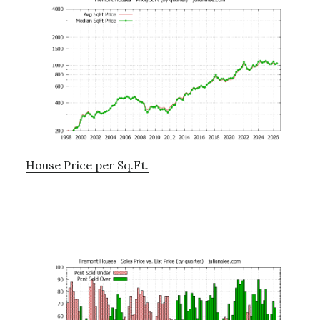
House Price per Sq.Ft.