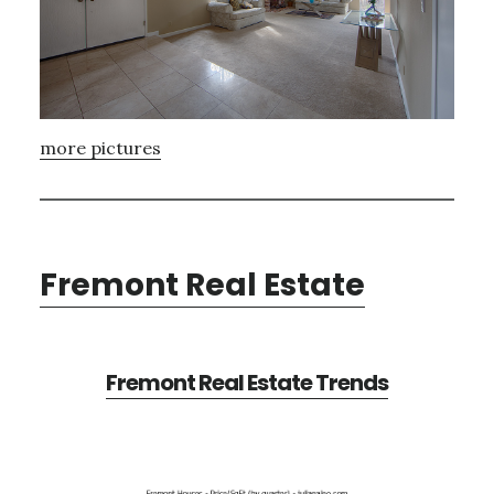
more pictures
Fremont Real Estate
Fremont Real Estate Trends