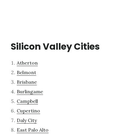
Silicon Valley Cities
Atherton
Belmont
Brisbane
Burlingame
Campbell
Cupertino
Daly City
East Palo Alto