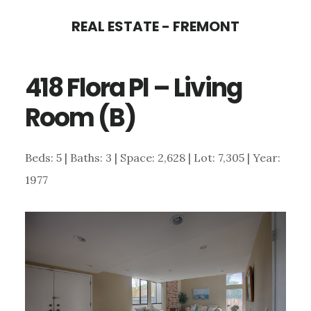
Skip
Skip
REAL ESTATE - FREMONT
to
to
main
primary
418 Flora Pl – Living
content
sidebar
Room (B)
Beds: 5 | Baths: 3 | Space: 2,628 | Lot: 7,305 | Year:
1977