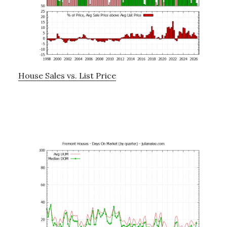
House Sales vs. List Price