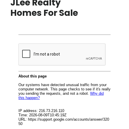
JLee Realty
Homes For Sale