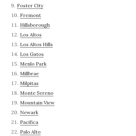
Foster City
Fremont
Hillsborough
Los Altos
Los Altos Hills
Los Gatos
Menlo Park
Millbrae
Milpitas
Monte Sereno
Mountain View
Newark
Pacifica
Palo Alto