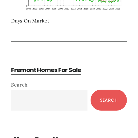
Days On Market
Fremont Homes For Sale
Primary
Search
Sidebar
SEARCH