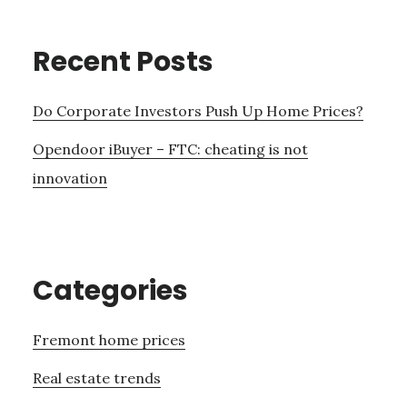
Recent Posts
Do Corporate Investors Push Up Home Prices?
Opendoor iBuyer – FTC: cheating is not
innovation
Categories
Fremont home prices
Real estate trends