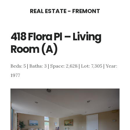
Skip
Skip
REAL ESTATE - FREMONT
to
to
main
primary
418 Flora Pl – Living
content
sidebar
Room (A)
Beds: 5 | Baths: 3 | Space: 2,628 | Lot: 7,305 | Year:
1977