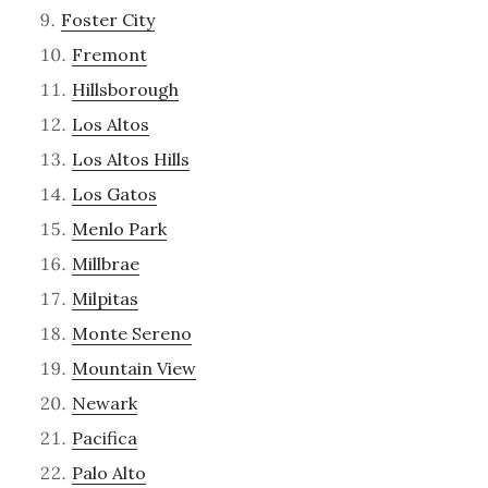
Foster City
Fremont
Hillsborough
Los Altos
Los Altos Hills
Los Gatos
Menlo Park
Millbrae
Milpitas
Monte Sereno
Mountain View
Newark
Pacifica
Palo Alto