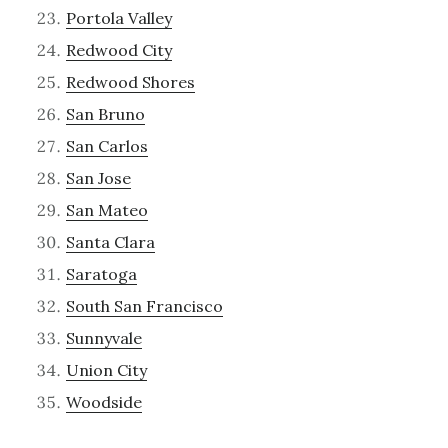
Portola Valley
Redwood City
Redwood Shores
San Bruno
San Carlos
San Jose
San Mateo
Santa Clara
Saratoga
South San Francisco
Sunnyvale
Union City
Woodside