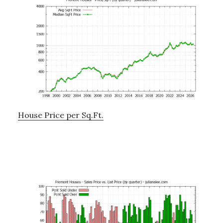
House Price per Sq.Ft.