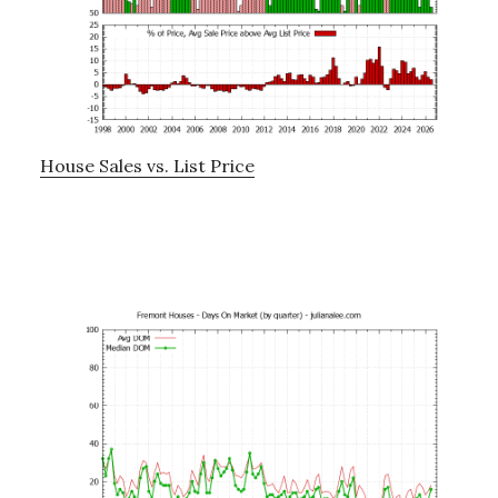
House Sales vs. List Price