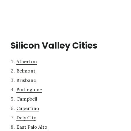
Silicon Valley Cities
Atherton
Belmont
Brisbane
Burlingame
Campbell
Cupertino
Daly City
East Palo Alto