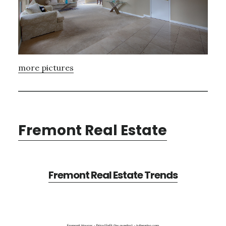
more pictures
Fremont Real Estate
Fremont Real Estate Trends