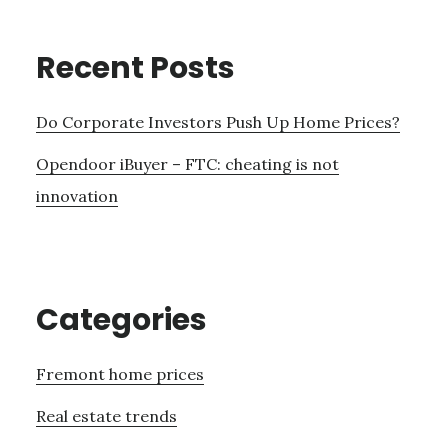
Recent Posts
Do Corporate Investors Push Up Home Prices?
Opendoor iBuyer – FTC: cheating is not
innovation
Categories
Fremont home prices
Real estate trends