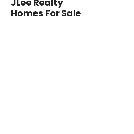
JLee Realty
Homes For Sale