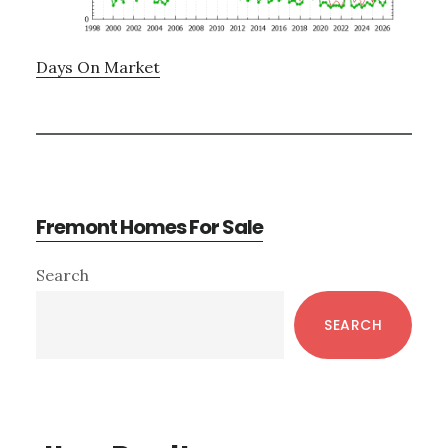
Days On Market
Fremont Homes For Sale
Primary
Search
Sidebar
SEARCH