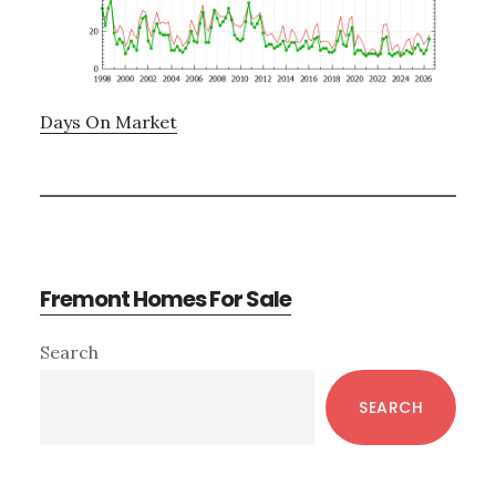
Days On Market
Fremont Homes For Sale
Primary
Search
Sidebar
SEARCH