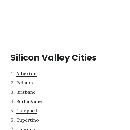
Silicon Valley Cities
Atherton
Belmont
Brisbane
Burlingame
Campbell
Cupertino
Daly City