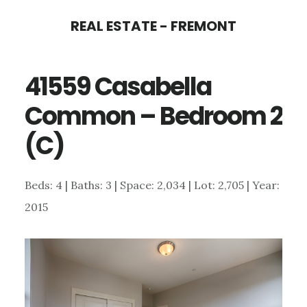
Skip
Skip
REAL ESTATE - FREMONT
to
to
main
primary
41559 Casabella
content
sidebar
Common – Bedroom 2
(C)
Beds: 4 | Baths: 3 | Space: 2,034 | Lot: 2,705 | Year:
2015