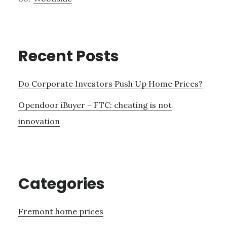
Recent Posts
Do Corporate Investors Push Up Home Prices?
Opendoor iBuyer – FTC: cheating is not
innovation
Categories
Fremont home prices