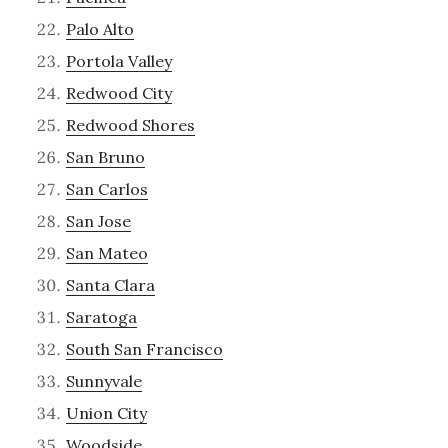
Palo Alto
Portola Valley
Redwood City
Redwood Shores
San Bruno
San Carlos
San Jose
San Mateo
Santa Clara
Saratoga
South San Francisco
Sunnyvale
Union City
Woodside