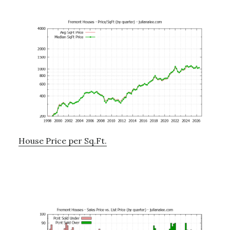
House Price per Sq.Ft.