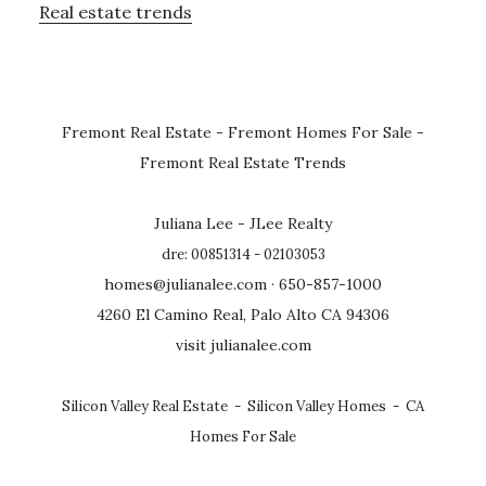
Real estate trends
Fremont Real Estate
-
Fremont Homes For Sale
-
Fremont Real Estate Trends
Juliana Lee - JLee Realty
dre: 00851314 - 02103053
homes@julianalee.com
· 650-857-1000
4260 El Camino Real, Palo Alto CA 94306
visit julianalee.com
Silicon Valley Real Estate
-
Silicon Valley Homes
-
CA
Homes For Sale