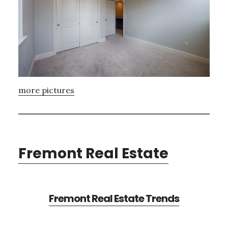
more pictures
Fremont Real Estate
Fremont Real Estate Trends