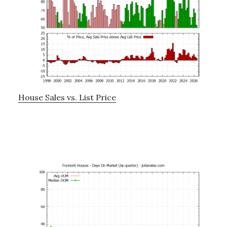
House Sales vs. List Price