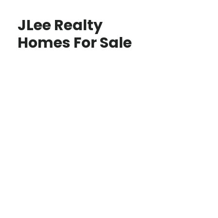
JLee Realty
Homes For Sale