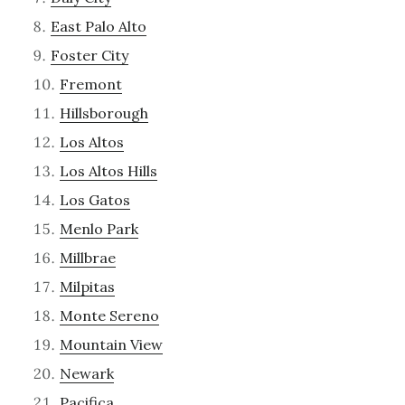
East Palo Alto
Foster City
Fremont
Hillsborough
Los Altos
Los Altos Hills
Los Gatos
Menlo Park
Millbrae
Milpitas
Monte Sereno
Mountain View
Newark
Pacifica