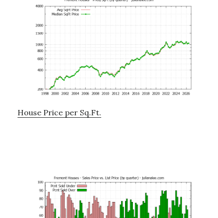
House Price per Sq.Ft.