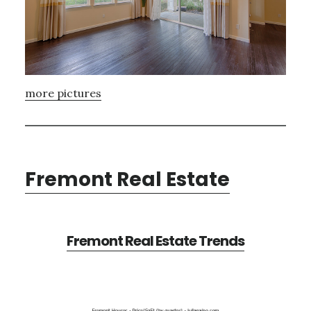
more pictures
Fremont Real Estate
Fremont Real Estate Trends