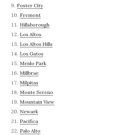
Foster City
Fremont
Hillsborough
Los Altos
Los Altos Hills
Los Gatos
Menlo Park
Millbrae
Milpitas
Monte Sereno
Mountain View
Newark
Pacifica
Palo Alto