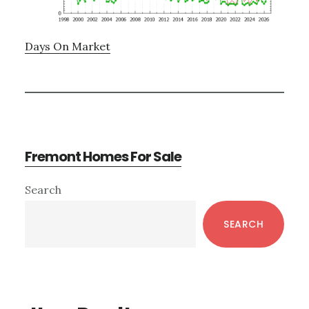
Days On Market
Fremont Homes For Sale
Primary
Search
Sidebar
SEARCH