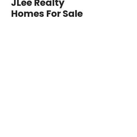
JLee Realty
Homes For Sale