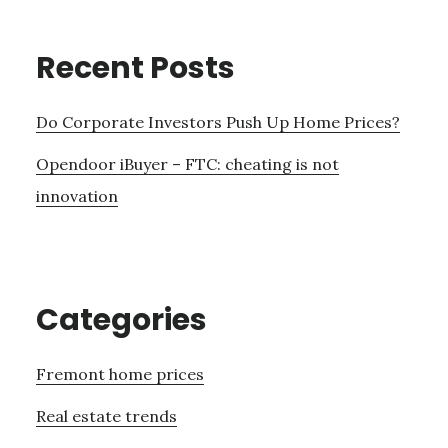
Recent Posts
Do Corporate Investors Push Up Home Prices?
Opendoor iBuyer – FTC: cheating is not
innovation
Categories
Fremont home prices
Real estate trends