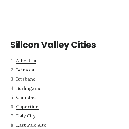
Silicon Valley Cities
Atherton
Belmont
Brisbane
Burlingame
Campbell
Cupertino
Daly City
East Palo Alto