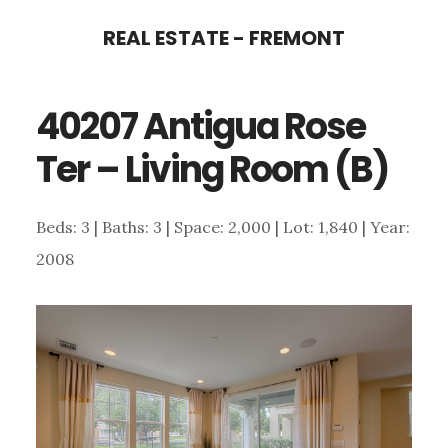
Skip
Skip
REAL ESTATE - FREMONT
to
to
main
primary
40207 Antigua Rose
content
sidebar
Ter – Living Room (B)
Beds: 3 | Baths: 3 | Space: 2,000 | Lot: 1,840 | Year:
2008