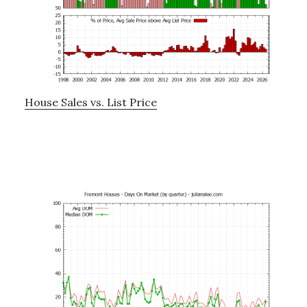
House Sales vs. List Price