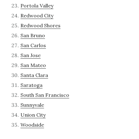
Portola Valley
Redwood City
Redwood Shores
San Bruno
San Carlos
San Jose
San Mateo
Santa Clara
Saratoga
South San Francisco
Sunnyvale
Union City
Woodside