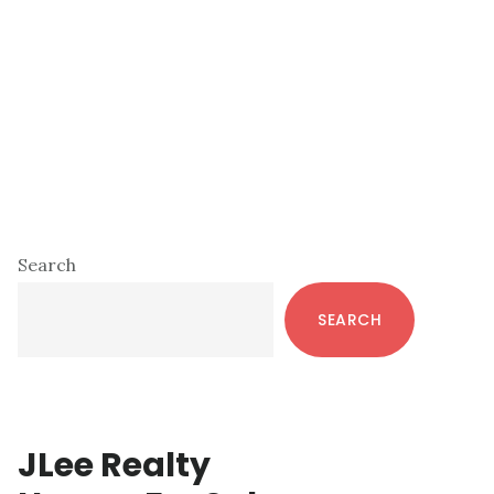
Primary
Search
Sidebar
SEARCH
JLee Realty