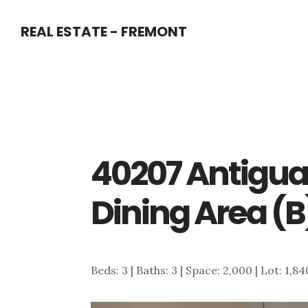
Skip
Skip
REAL ESTATE - FREMONT
to
to
main
primary
content
sidebar
40207 Antigua 
Dining Area (B
Beds: 3 | Baths: 3 | Space: 2,000 | Lot: 1,8