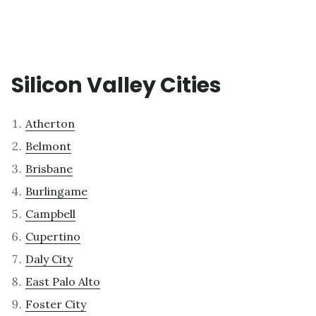
Silicon Valley Cities
Atherton
Belmont
Brisbane
Burlingame
Campbell
Cupertino
Daly City
East Palo Alto
Foster City