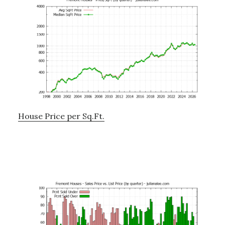
House Price per Sq.Ft.