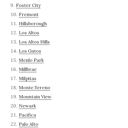
Foster City
Fremont
Hillsborough
Los Altos
Los Altos Hills
Los Gatos
Menlo Park
Millbrae
Milpitas
Monte Sereno
Mountain View
Newark
Pacifica
Palo Alto