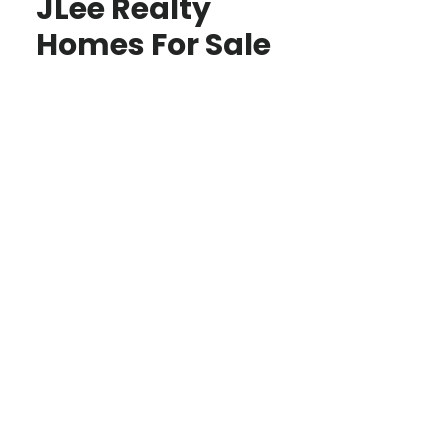
JLee Realty
Homes For Sale