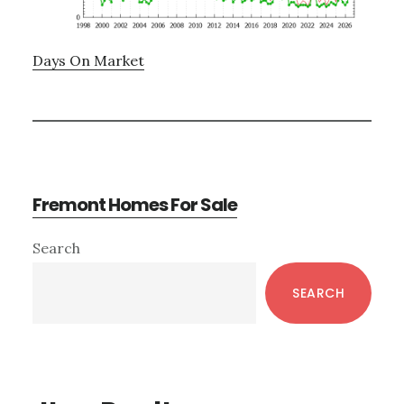
Days On Market
Fremont Homes For Sale
Primary
Search
Sidebar
SEARCH