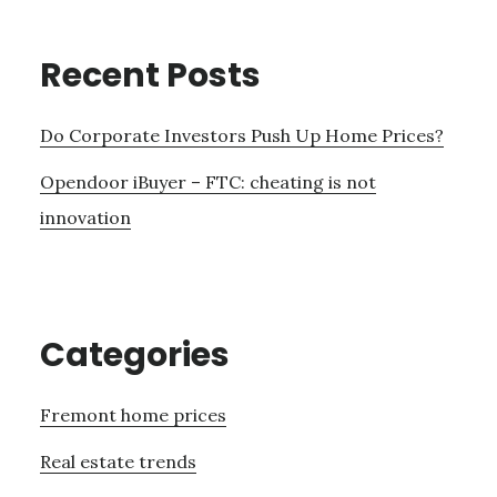
Recent Posts
Do Corporate Investors Push Up Home Prices?
Opendoor iBuyer – FTC: cheating is not
innovation
Categories
Fremont home prices
Real estate trends