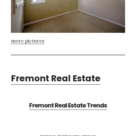
more pictures
Fremont Real Estate
Fremont Real Estate Trends