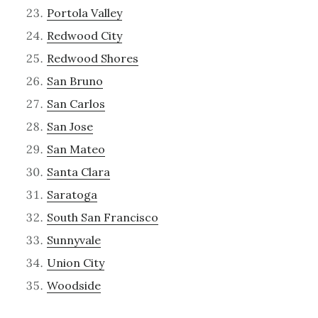
Portola Valley
Redwood City
Redwood Shores
San Bruno
San Carlos
San Jose
San Mateo
Santa Clara
Saratoga
South San Francisco
Sunnyvale
Union City
Woodside