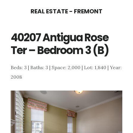
Skip
Skip
REAL ESTATE - FREMONT
to
to
main
primary
40207 Antigua Rose
content
sidebar
Ter – Bedroom 3 (B)
Beds: 3 | Baths: 3 | Space: 2,000 | Lot: 1,840 | Year:
2008