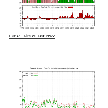
House Sales vs. List Price