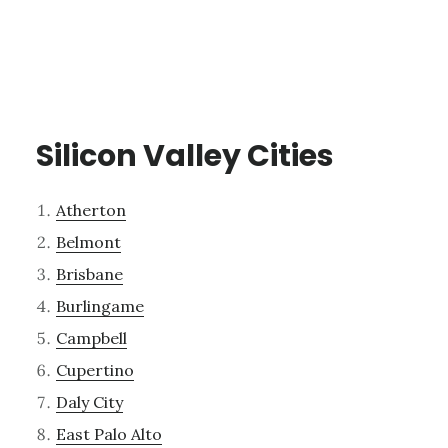
Silicon Valley Cities
Atherton
Belmont
Brisbane
Burlingame
Campbell
Cupertino
Daly City
East Palo Alto