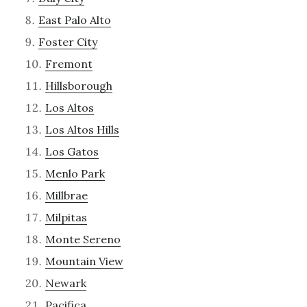
East Palo Alto
Foster City
Fremont
Hillsborough
Los Altos
Los Altos Hills
Los Gatos
Menlo Park
Millbrae
Milpitas
Monte Sereno
Mountain View
Newark
Pacifica