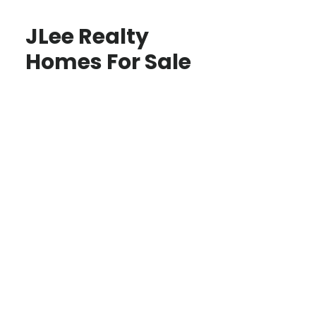
JLee Realty
Homes For Sale