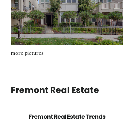
more pictures
Fremont Real Estate
Fremont Real Estate Trends