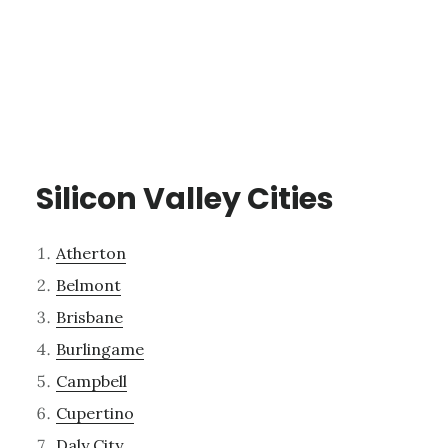
Silicon Valley Cities
Atherton
Belmont
Brisbane
Burlingame
Campbell
Cupertino
Daly City