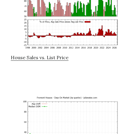
House Sales vs. List Price