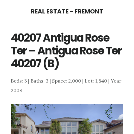
Skip
Skip
REAL ESTATE - FREMONT
to
to
main
primary
40207 Antigua Rose
content
sidebar
Ter – Antigua Rose Ter
40207 (B)
Beds: 3 | Baths: 3 | Space: 2,000 | Lot: 1,840 | Year:
2008