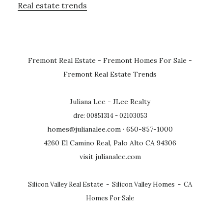
Real estate trends
Fremont Real Estate
-
Fremont Homes For Sale
-
Fremont Real Estate Trends
Juliana Lee - JLee Realty
dre: 00851314 - 02103053
homes@julianalee.com
· 650-857-1000
4260 El Camino Real, Palo Alto CA 94306
visit julianalee.com
Silicon Valley Real Estate
-
Silicon Valley Homes
-
CA
Homes For Sale