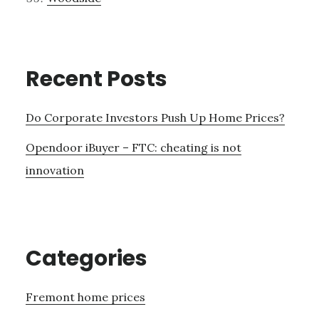
Recent Posts
Do Corporate Investors Push Up Home Prices?
Opendoor iBuyer – FTC: cheating is not
innovation
Categories
Fremont home prices