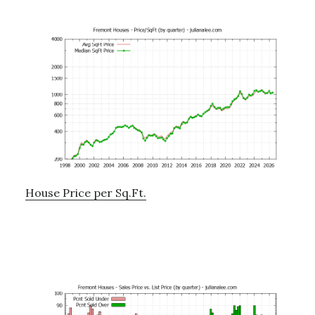
House Price per Sq.Ft.