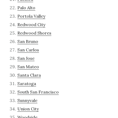
Palo Alto
Portola Valley
Redwood City
Redwood Shores
San Bruno
San Carlos
San Jose
San Mateo
Santa Clara
Saratoga
South San Francisco
Sunnyvale
Union City
Woodside