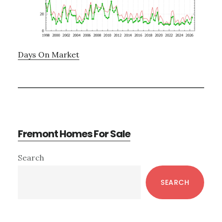
Days On Market
Fremont Homes For Sale
Primary
Search
Sidebar
SEARCH