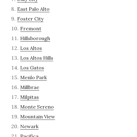
East Palo Alto
Foster City
Fremont
Hillsborough
Los Altos
Los Altos Hills
Los Gatos
Menlo Park
Millbrae
Milpitas
Monte Sereno
Mountain View
Newark
Pacifica