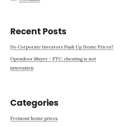
Recent Posts
Do Corporate Investors Push Up Home Prices?
Opendoor iBuyer – FTC: cheating is not
innovation
Categories
Fremont home prices