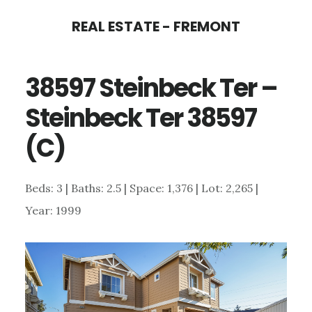
Skip
Skip
REAL ESTATE - FREMONT
to
to
main
primary
38597 Steinbeck Ter –
content
sidebar
Steinbeck Ter 38597
(C)
Beds: 3 | Baths: 2.5 | Space: 1,376 | Lot: 2,265 |
Year: 1999