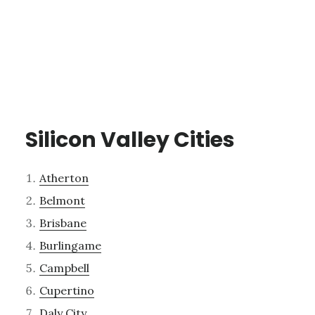
Silicon Valley Cities
Atherton
Belmont
Brisbane
Burlingame
Campbell
Cupertino
Daly City