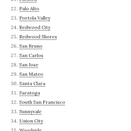
Palo Alto
Portola Valley
Redwood City
Redwood Shores
San Bruno
San Carlos
San Jose
San Mateo
Santa Clara
Saratoga
South San Francisco
Sunnyvale
Union City
Woodside