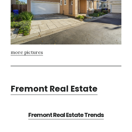
more pictures
Fremont Real Estate
Fremont Real Estate Trends