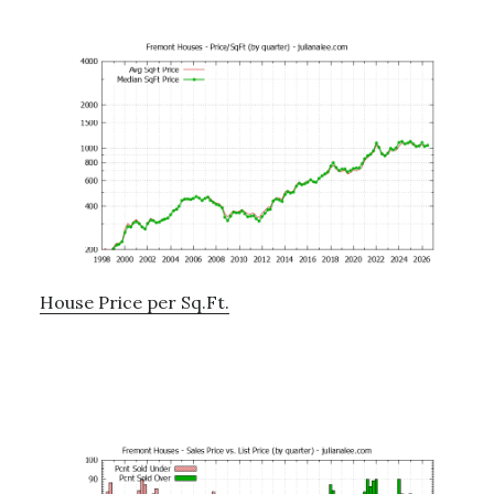
House Price per Sq.Ft.