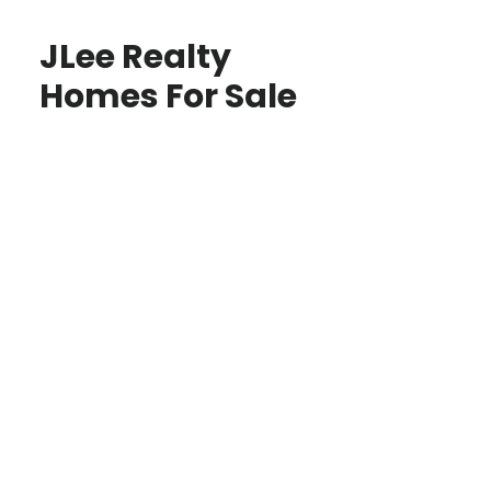
JLee Realty
Homes For Sale