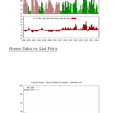
House Sales vs. List Price