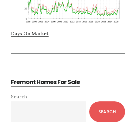
Days On Market
Fremont Homes For Sale
Primary
Search
Sidebar
SEARCH