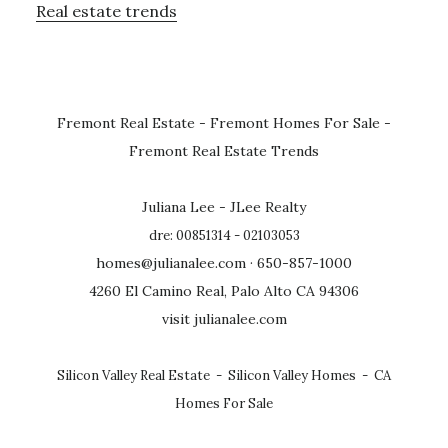
Real estate trends
Fremont Real Estate
-
Fremont Homes For Sale
-
Fremont Real Estate Trends
Juliana Lee - JLee Realty
dre: 00851314 - 02103053
homes@julianalee.com
· 650-857-1000
4260 El Camino Real, Palo Alto CA 94306
visit julianalee.com
Silicon Valley Real Estate
-
Silicon Valley Homes
-
CA
Homes For Sale