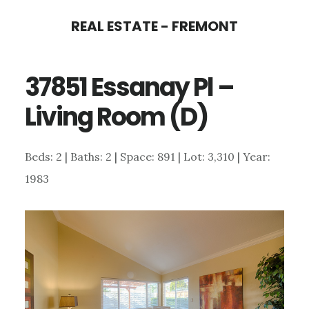
Skip
Skip
REAL ESTATE - FREMONT
to
to
main
primary
37851 Essanay Pl –
content
sidebar
Living Room (D)
Beds: 2 | Baths: 2 | Space: 891 | Lot: 3,310 | Year:
1983