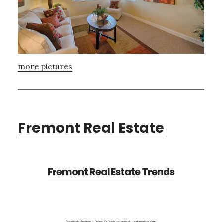
more pictures
Fremont Real Estate
Fremont Real Estate Trends