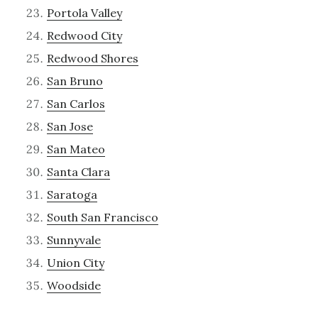
Portola Valley
Redwood City
Redwood Shores
San Bruno
San Carlos
San Jose
San Mateo
Santa Clara
Saratoga
South San Francisco
Sunnyvale
Union City
Woodside