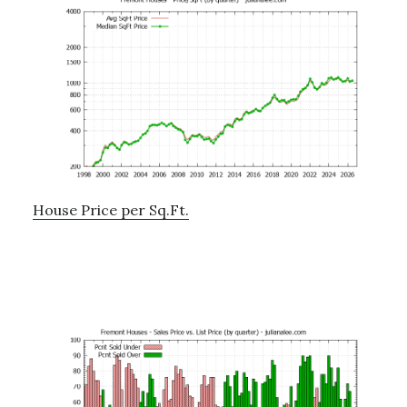
House Price per Sq.Ft.