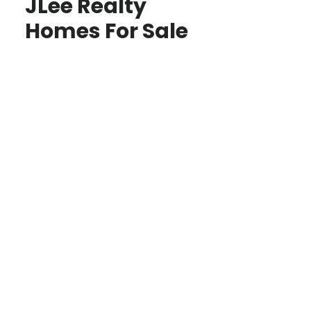
JLee Realty
Homes For Sale