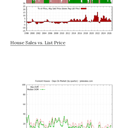
House Sales vs. List Price