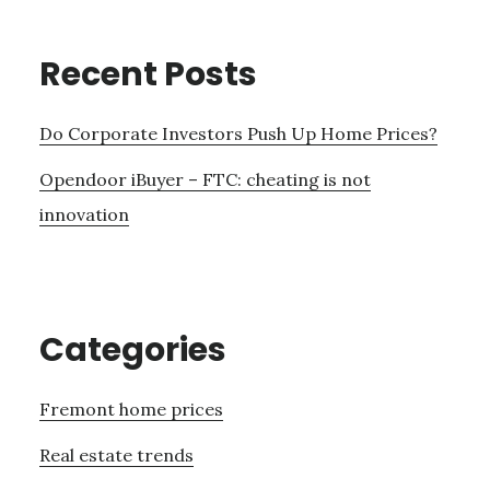
Recent Posts
Do Corporate Investors Push Up Home Prices?
Opendoor iBuyer – FTC: cheating is not
innovation
Categories
Fremont home prices
Real estate trends