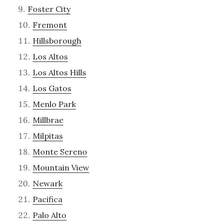
Foster City
Fremont
Hillsborough
Los Altos
Los Altos Hills
Los Gatos
Menlo Park
Millbrae
Milpitas
Monte Sereno
Mountain View
Newark
Pacifica
Palo Alto