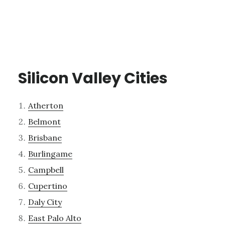
Silicon Valley Cities
Atherton
Belmont
Brisbane
Burlingame
Campbell
Cupertino
Daly City
East Palo Alto