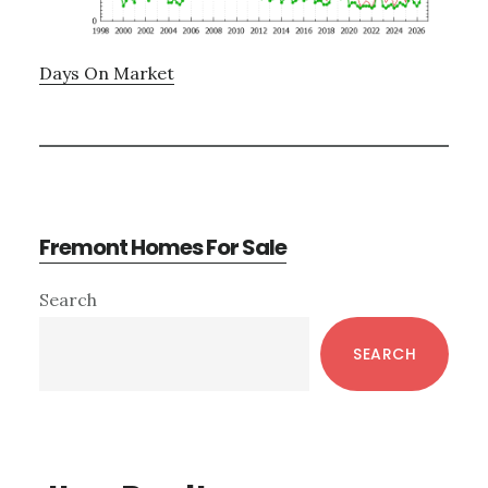
Days On Market
Fremont Homes For Sale
Primary
Search
Sidebar
SEARCH