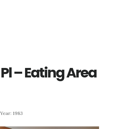
Pl – Eating Area
| Year: 1983