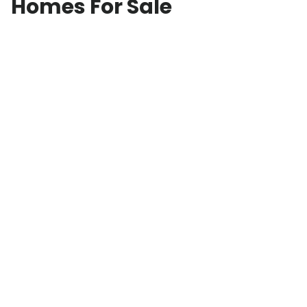
Homes For Sale