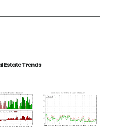
l Estate Trends