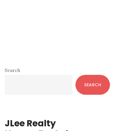
Primary
Search
Sidebar
SEARCH
JLee Realty