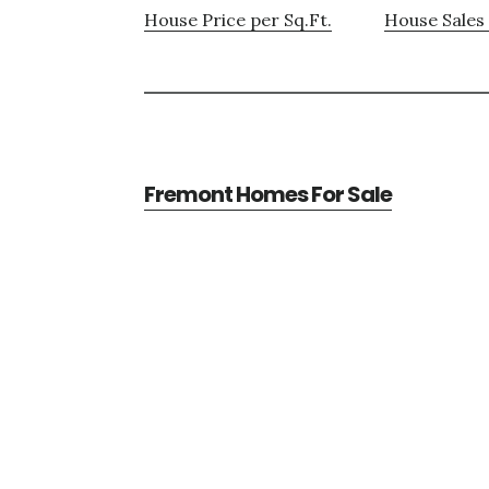
House Price per Sq.Ft.
House Sales 
Fremont Homes For Sale