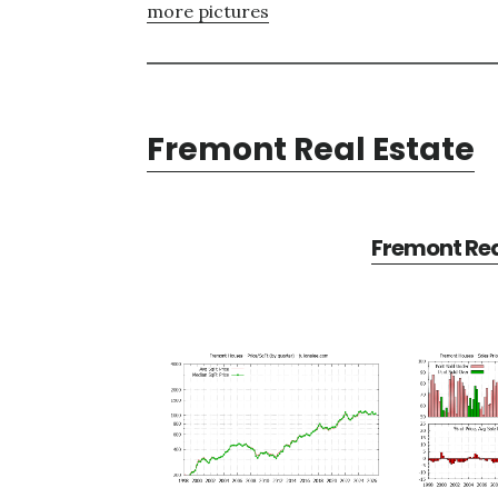
more pictures
Fremont Real Estate
Fremont Rea