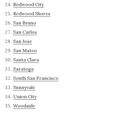
Redwood City
Redwood Shores
San Bruno
San Carlos
San Jose
San Mateo
Santa Clara
Saratoga
South San Francisco
Sunnyvale
Union City
Woodside