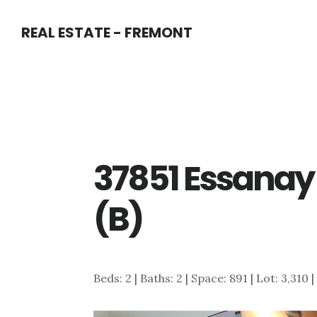
Skip
Skip
REAL ESTATE - FREMONT
to
to
main
primary
content
sidebar
37851 Essanay 
(B)
Beds: 2 | Baths: 2 | Space: 891 | Lot: 3,310 