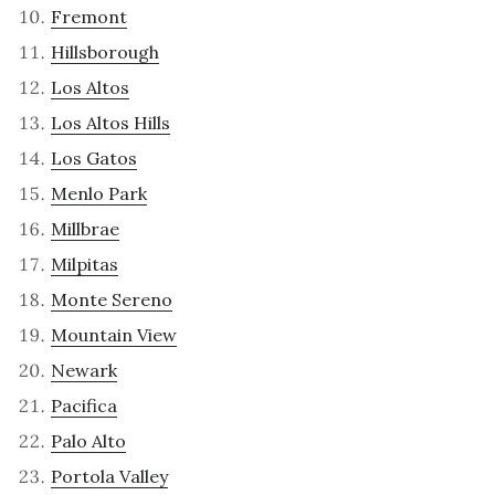
Fremont
Hillsborough
Los Altos
Los Altos Hills
Los Gatos
Menlo Park
Millbrae
Milpitas
Monte Sereno
Mountain View
Newark
Pacifica
Palo Alto
Portola Valley