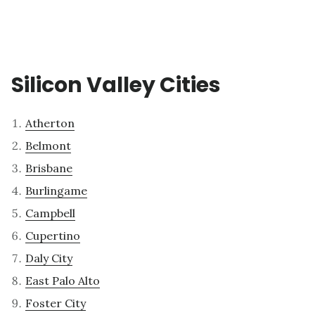
Silicon Valley Cities
Atherton
Belmont
Brisbane
Burlingame
Campbell
Cupertino
Daly City
East Palo Alto
Foster City