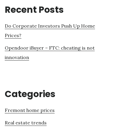
Recent Posts
Do Corporate Investors Push Up Home
Prices?
Opendoor iBuyer – FTC: cheating is not
innovation
Categories
Fremont home prices
Real estate trends