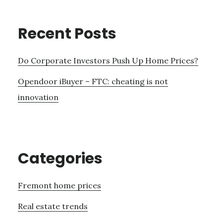
Recent Posts
Do Corporate Investors Push Up Home Prices?
Opendoor iBuyer – FTC: cheating is not
innovation
Categories
Fremont home prices
Real estate trends