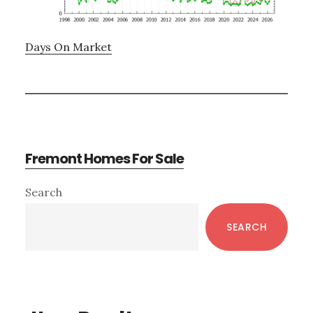
Days On Market
Fremont Homes For Sale
Primary
Search
Sidebar
SEARCH