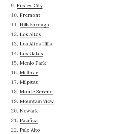
Foster City
Fremont
Hillsborough
Los Altos
Los Altos Hills
Los Gatos
Menlo Park
Millbrae
Milpitas
Monte Sereno
Mountain View
Newark
Pacifica
Palo Alto