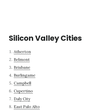
Silicon Valley Cities
Atherton
Belmont
Brisbane
Burlingame
Campbell
Cupertino
Daly City
East Palo Alto