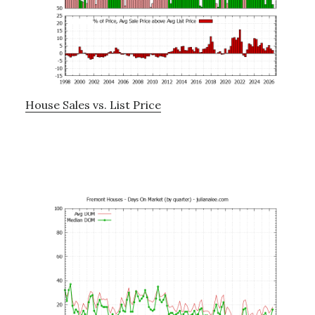
House Sales vs. List Price