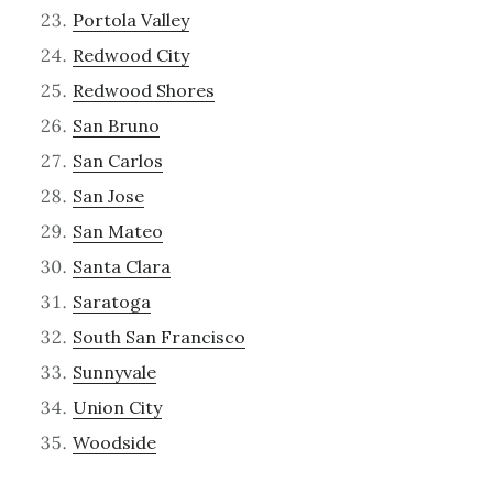
Portola Valley
Redwood City
Redwood Shores
San Bruno
San Carlos
San Jose
San Mateo
Santa Clara
Saratoga
South San Francisco
Sunnyvale
Union City
Woodside