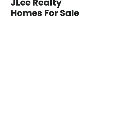
JLee Realty
Homes For Sale