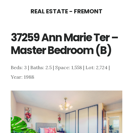
Skip
Skip
REAL ESTATE - FREMONT
to
to
main
primary
37259 Ann Marie Ter –
content
sidebar
Master Bedroom (B)
Beds: 3 | Baths: 2.5 | Space: 1,558 | Lot: 2,724 |
Year: 1988