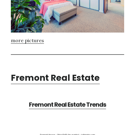
more pictures
Fremont Real Estate
Fremont Real Estate Trends