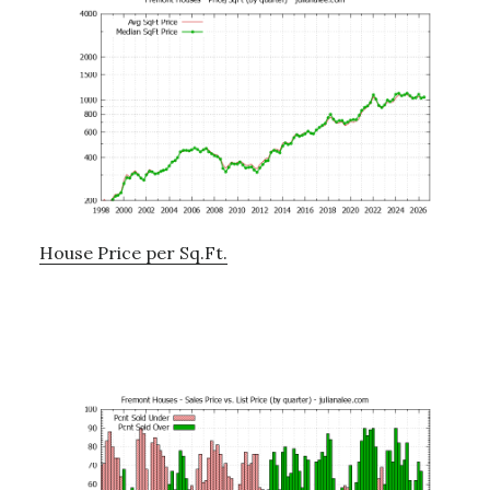
House Price per Sq.Ft.