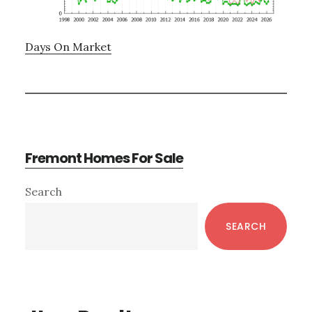
Days On Market
Fremont Homes For Sale
Primary
Search
Sidebar
SEARCH