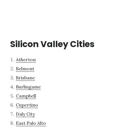
Silicon Valley Cities
Atherton
Belmont
Brisbane
Burlingame
Campbell
Cupertino
Daly City
East Palo Alto