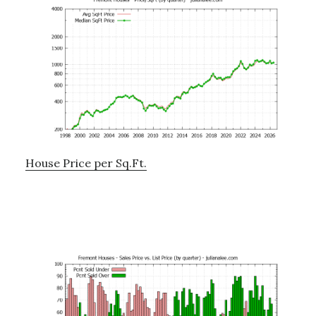
House Price per Sq.Ft.