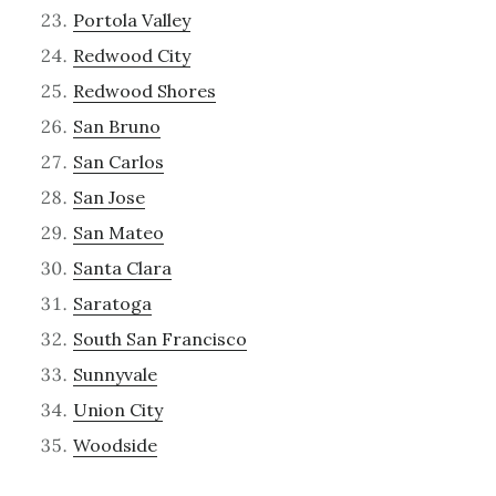
Portola Valley
Redwood City
Redwood Shores
San Bruno
San Carlos
San Jose
San Mateo
Santa Clara
Saratoga
South San Francisco
Sunnyvale
Union City
Woodside