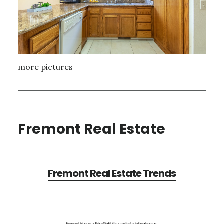
more pictures
Fremont Real Estate
Fremont Real Estate Trends