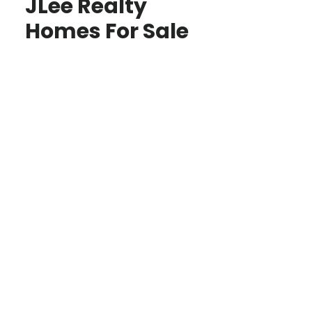
JLee Realty
Homes For Sale