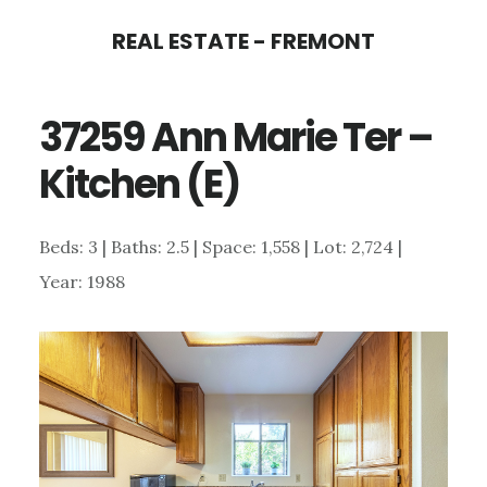
Skip
Skip
REAL ESTATE - FREMONT
to
to
main
primary
37259 Ann Marie Ter –
content
sidebar
Kitchen (E)
Beds: 3 | Baths: 2.5 | Space: 1,558 | Lot: 2,724 |
Year: 1988