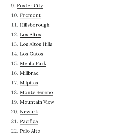
Foster City
Fremont
Hillsborough
Los Altos
Los Altos Hills
Los Gatos
Menlo Park
Millbrae
Milpitas
Monte Sereno
Mountain View
Newark
Pacifica
Palo Alto