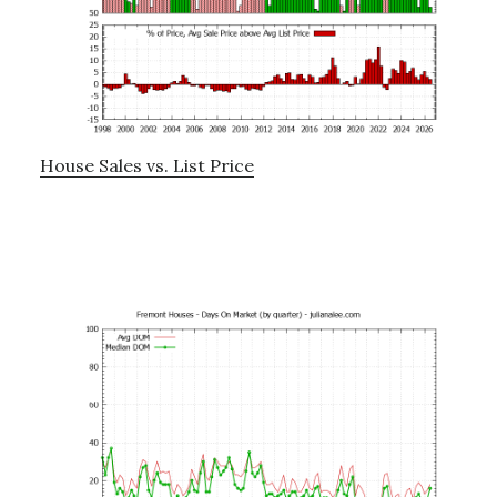
House Sales vs. List Price