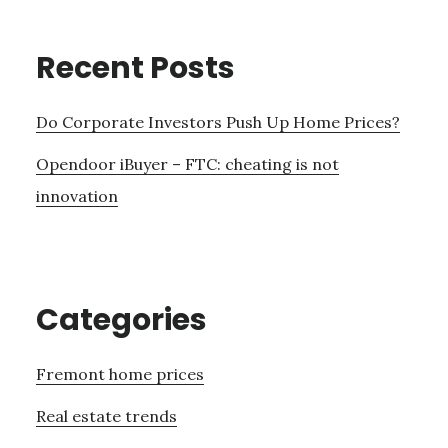
Recent Posts
Do Corporate Investors Push Up Home Prices?
Opendoor iBuyer – FTC: cheating is not
innovation
Categories
Fremont home prices
Real estate trends