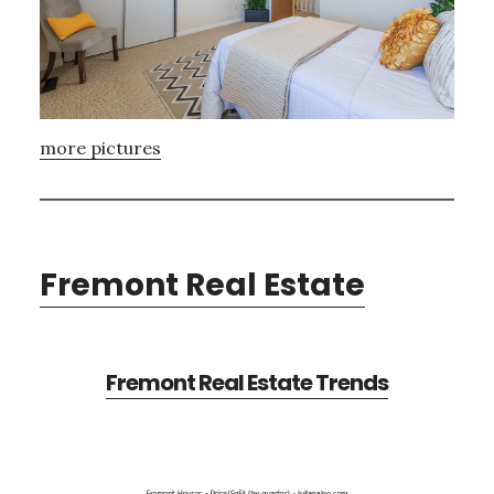
more pictures
Fremont Real Estate
Fremont Real Estate Trends