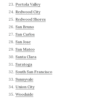
Portola Valley
Redwood City
Redwood Shores
San Bruno
San Carlos
San Jose
San Mateo
Santa Clara
Saratoga
South San Francisco
Sunnyvale
Union City
Woodside