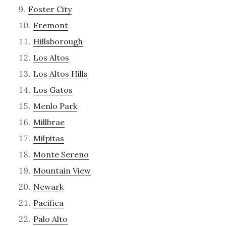
Foster City
Fremont
Hillsborough
Los Altos
Los Altos Hills
Los Gatos
Menlo Park
Millbrae
Milpitas
Monte Sereno
Mountain View
Newark
Pacifica
Palo Alto