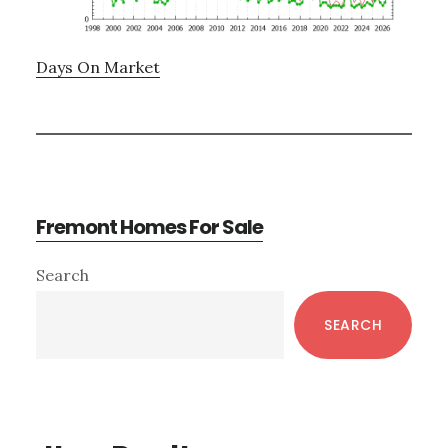
Days On Market
Fremont Homes For Sale
Primary
Search
Sidebar
SEARCH