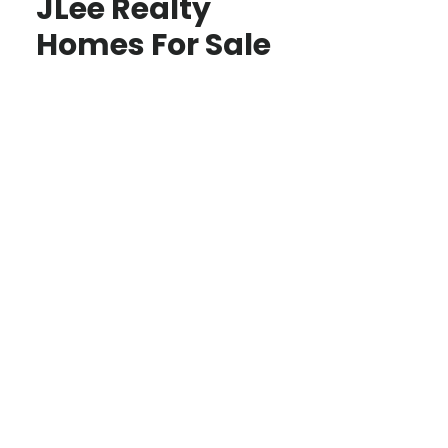
JLee Realty
Homes For Sale