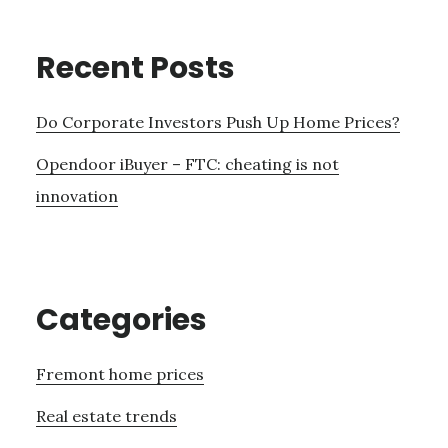
Recent Posts
Do Corporate Investors Push Up Home Prices?
Opendoor iBuyer – FTC: cheating is not
innovation
Categories
Fremont home prices
Real estate trends