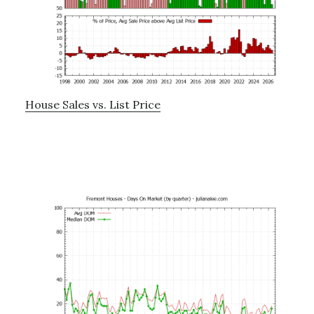
House Sales vs. List Price