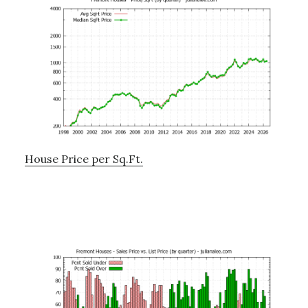
House Price per Sq.Ft.