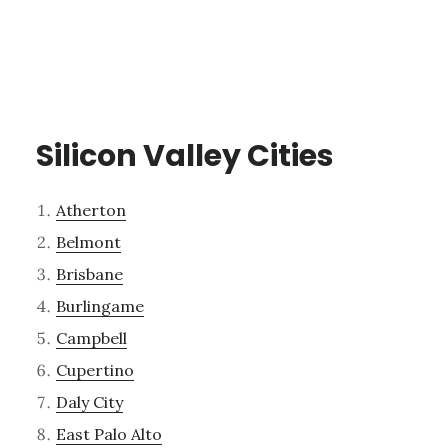
Silicon Valley Cities
Atherton
Belmont
Brisbane
Burlingame
Campbell
Cupertino
Daly City
East Palo Alto