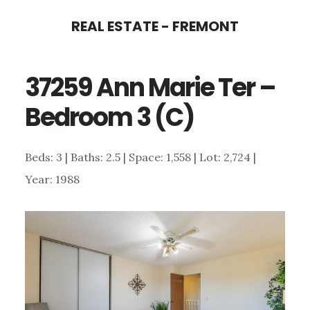
Skip
Skip
REAL ESTATE - FREMONT
to
to
main
primary
37259 Ann Marie Ter –
content
sidebar
Bedroom 3 (C)
Beds: 3 | Baths: 2.5 | Space: 1,558 | Lot: 2,724 |
Year: 1988