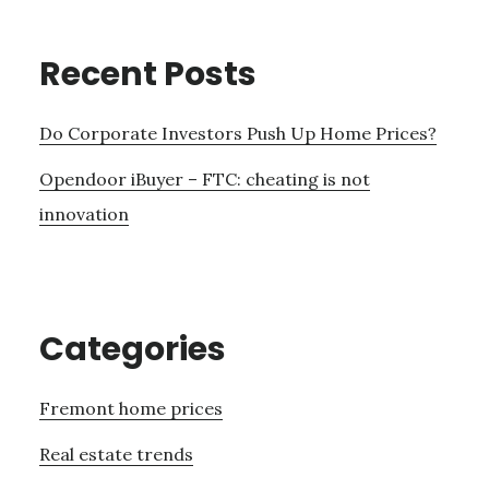
Recent Posts
Do Corporate Investors Push Up Home Prices?
Opendoor iBuyer – FTC: cheating is not
innovation
Categories
Fremont home prices
Real estate trends