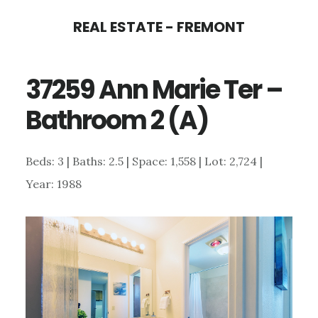
Skip
Skip
REAL ESTATE - FREMONT
to
to
main
primary
37259 Ann Marie Ter –
content
sidebar
Bathroom 2 (A)
Beds: 3 | Baths: 2.5 | Space: 1,558 | Lot: 2,724 |
Year: 1988