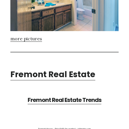
more pictures
Fremont Real Estate
Fremont Real Estate Trends