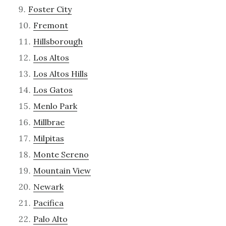
Foster City
Fremont
Hillsborough
Los Altos
Los Altos Hills
Los Gatos
Menlo Park
Millbrae
Milpitas
Monte Sereno
Mountain View
Newark
Pacifica
Palo Alto