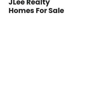
JLee Realty
Homes For Sale