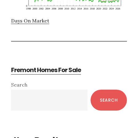
Days On Market
Fremont Homes For Sale
Primary
Search
Sidebar
SEARCH