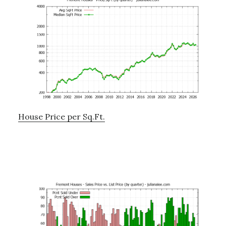
House Price per Sq.Ft.