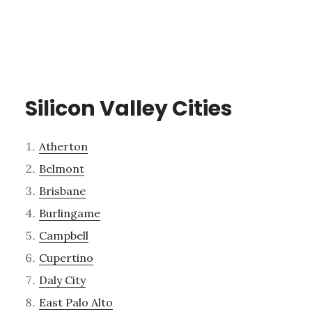
Silicon Valley Cities
Atherton
Belmont
Brisbane
Burlingame
Campbell
Cupertino
Daly City
East Palo Alto