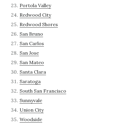
Portola Valley
Redwood City
Redwood Shores
San Bruno
San Carlos
San Jose
San Mateo
Santa Clara
Saratoga
South San Francisco
Sunnyvale
Union City
Woodside