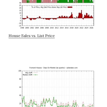
House Sales vs. List Price