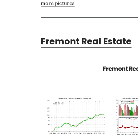
more pictures
Fremont Real Estate
Fremont Rea