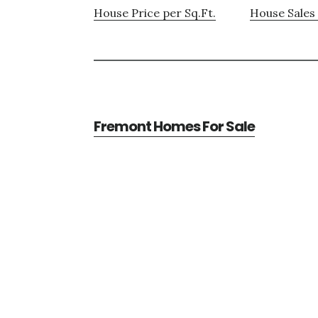
House Price per Sq.Ft.
House Sales 
Fremont Homes For Sale