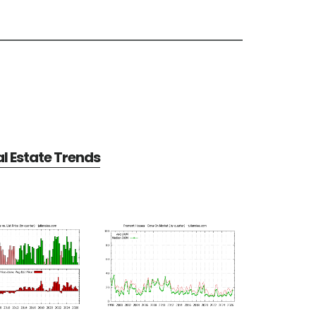
l Estate Trends