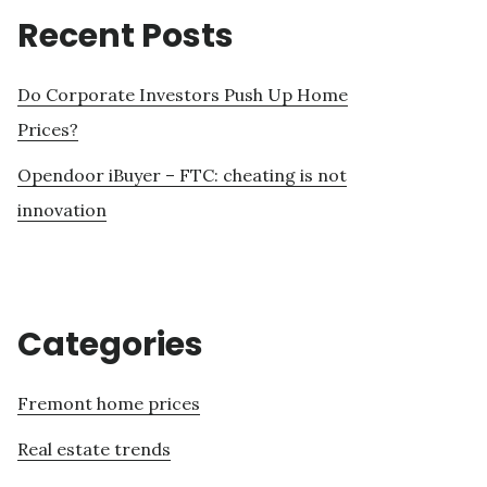
Recent Posts
Do Corporate Investors Push Up Home
Prices?
Opendoor iBuyer – FTC: cheating is not
innovation
Categories
Fremont home prices
Real estate trends