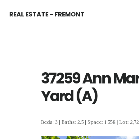
Skip
Skip
REAL ESTATE - FREMONT
to
to
main
primary
content
sidebar
37259 Ann Mar
Yard (A)
Beds: 3 | Baths: 2.5 | Space: 1,558 | Lot: 2,7