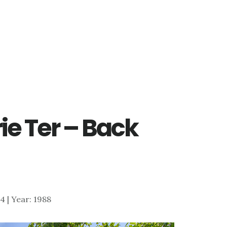
ie Ter – Back
24 | Year: 1988