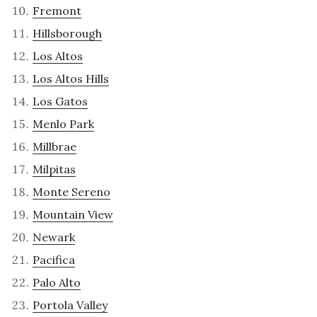
Fremont
Hillsborough
Los Altos
Los Altos Hills
Los Gatos
Menlo Park
Millbrae
Milpitas
Monte Sereno
Mountain View
Newark
Pacifica
Palo Alto
Portola Valley