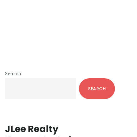
Primary
Search
Sidebar
SEARCH
JLee Realty