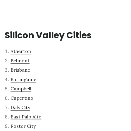
Silicon Valley Cities
Atherton
Belmont
Brisbane
Burlingame
Campbell
Cupertino
Daly City
East Palo Alto
Foster City