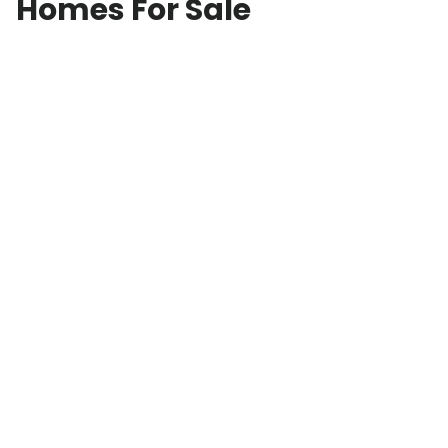
Homes For Sale