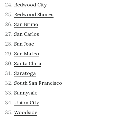
Redwood City
Redwood Shores
San Bruno
San Carlos
San Jose
San Mateo
Santa Clara
Saratoga
South San Francisco
Sunnyvale
Union City
Woodside