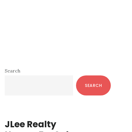
Primary
Search
Sidebar
SEARCH
JLee Realty