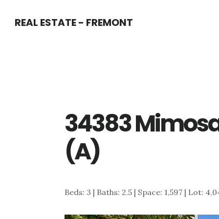
Skip
Skip
REAL ESTATE - FREMONT
to
to
main
primary
content
sidebar
34383 Mimosa 
(A)
Beds: 3 | Baths: 2.5 | Space: 1,597 | Lot: 4,0