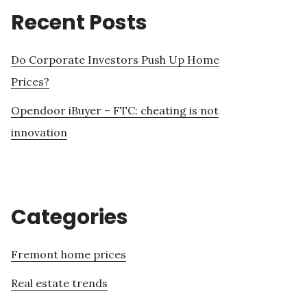
Recent Posts
Do Corporate Investors Push Up Home
Prices?
Opendoor iBuyer – FTC: cheating is not
innovation
Categories
Fremont home prices
Real estate trends