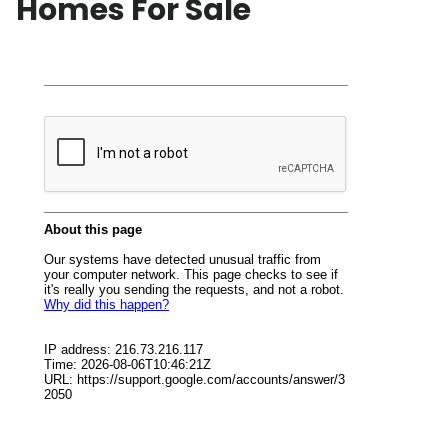
Homes For Sale