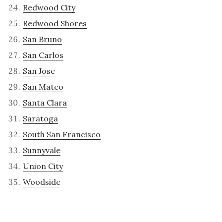
Redwood City
Redwood Shores
San Bruno
San Carlos
San Jose
San Mateo
Santa Clara
Saratoga
South San Francisco
Sunnyvale
Union City
Woodside