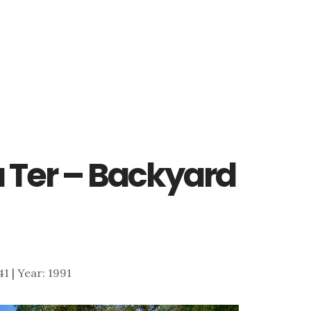
Ter – Backyard
41 | Year: 1991