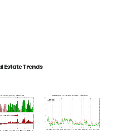
l Estate Trends