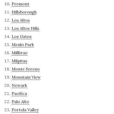
Fremont
Hillsborough
Los Altos
Los Altos Hills
Los Gatos
Menlo Park
Millbrae
Milpitas
Monte Sereno
Mountain View
Newark
Pacifica
Palo Alto
Portola Valley