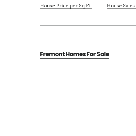
House Price per Sq.Ft.
House Sales 
Fremont Homes For Sale