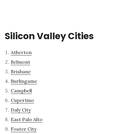
Silicon Valley Cities
Atherton
Belmont
Brisbane
Burlingame
Campbell
Cupertino
Daly City
East Palo Alto
Foster City