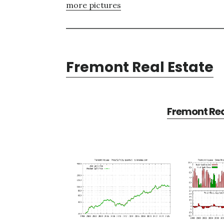
more pictures
Fremont Real Estate
Fremont Rea