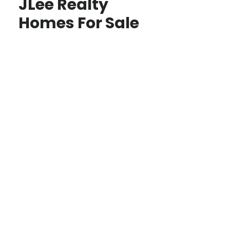
JLee Realty
Homes For Sale