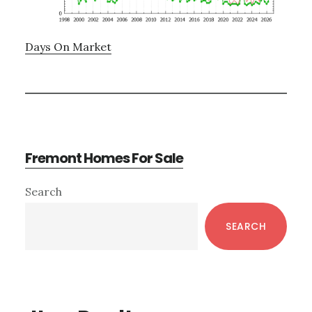
Days On Market
Fremont Homes For Sale
Primary
Search
Sidebar
SEARCH