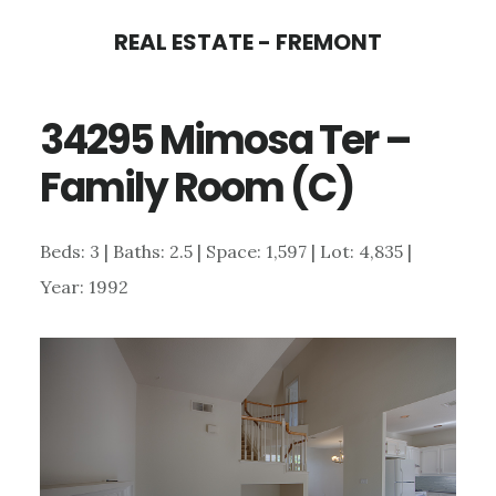
Skip
Skip
REAL ESTATE - FREMONT
to
to
main
primary
34295 Mimosa Ter –
content
sidebar
Family Room (C)
Beds: 3 | Baths: 2.5 | Space: 1,597 | Lot: 4,835 |
Year: 1992