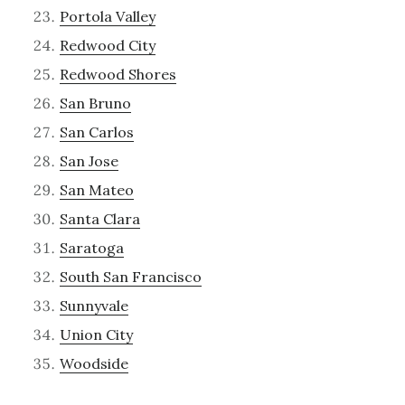
Portola Valley
Redwood City
Redwood Shores
San Bruno
San Carlos
San Jose
San Mateo
Santa Clara
Saratoga
South San Francisco
Sunnyvale
Union City
Woodside