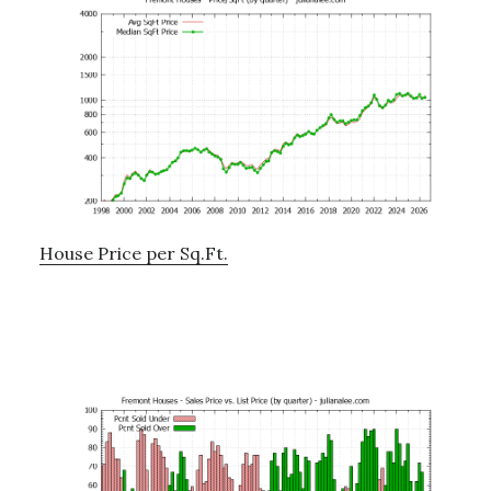
House Price per Sq.Ft.