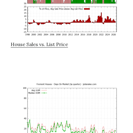
House Sales vs. List Price