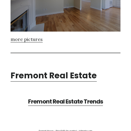
more pictures
Fremont Real Estate
Fremont Real Estate Trends