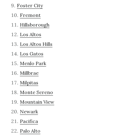
Foster City
Fremont
Hillsborough
Los Altos
Los Altos Hills
Los Gatos
Menlo Park
Millbrae
Milpitas
Monte Sereno
Mountain View
Newark
Pacifica
Palo Alto