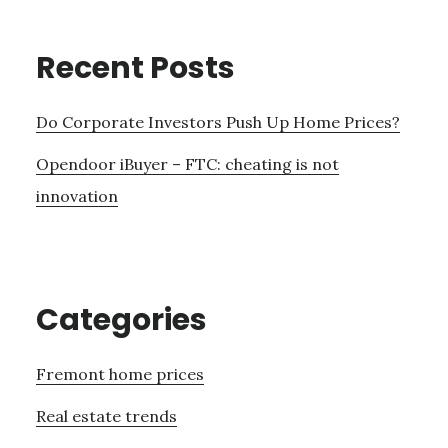
Recent Posts
Do Corporate Investors Push Up Home Prices?
Opendoor iBuyer – FTC: cheating is not
innovation
Categories
Fremont home prices
Real estate trends