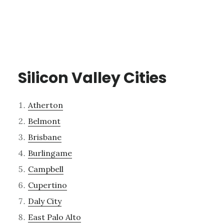
Silicon Valley Cities
Atherton
Belmont
Brisbane
Burlingame
Campbell
Cupertino
Daly City
East Palo Alto