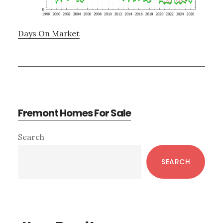
Days On Market
Fremont Homes For Sale
Primary
Search
Sidebar
SEARCH