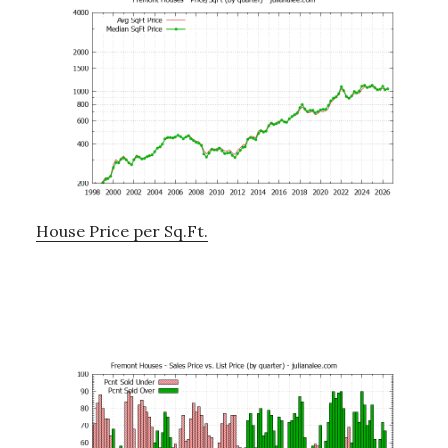
House Price per Sq.Ft.