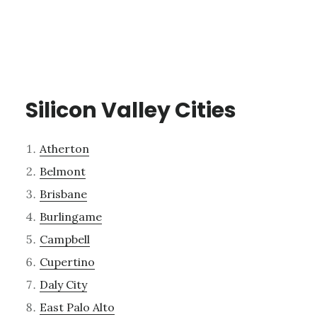
Silicon Valley Cities
Atherton
Belmont
Brisbane
Burlingame
Campbell
Cupertino
Daly City
East Palo Alto