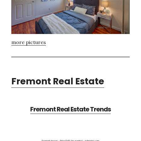
more pictures
Fremont Real Estate
Fremont Real Estate Trends