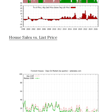
House Sales vs. List Price