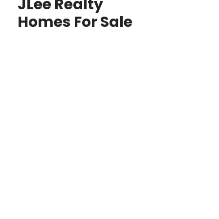
JLee Realty
Homes For Sale