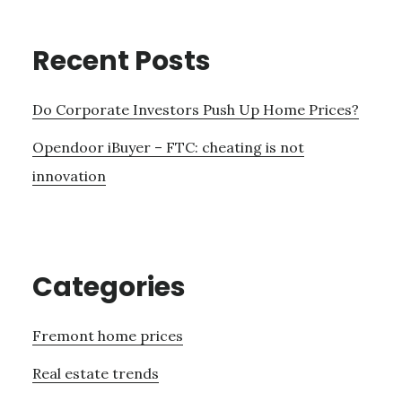
Recent Posts
Do Corporate Investors Push Up Home Prices?
Opendoor iBuyer – FTC: cheating is not
innovation
Categories
Fremont home prices
Real estate trends