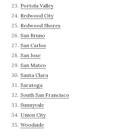
Portola Valley
Redwood City
Redwood Shores
San Bruno
San Carlos
San Jose
San Mateo
Santa Clara
Saratoga
South San Francisco
Sunnyvale
Union City
Woodside