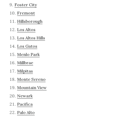
Foster City
Fremont
Hillsborough
Los Altos
Los Altos Hills
Los Gatos
Menlo Park
Millbrae
Milpitas
Monte Sereno
Mountain View
Newark
Pacifica
Palo Alto