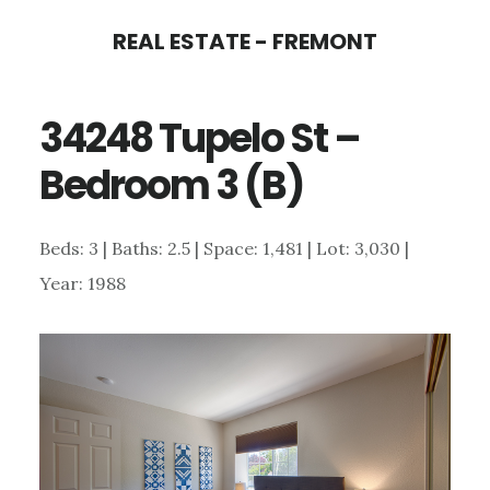
Skip
Skip
REAL ESTATE - FREMONT
to
to
main
primary
34248 Tupelo St –
content
sidebar
Bedroom 3 (B)
Beds: 3 | Baths: 2.5 | Space: 1,481 | Lot: 3,030 |
Year: 1988