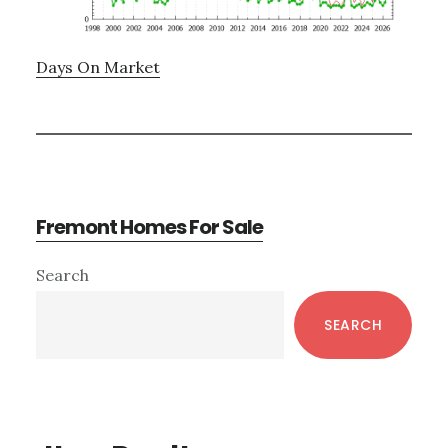
Days On Market
Fremont Homes For Sale
Primary
Search
Sidebar
SEARCH