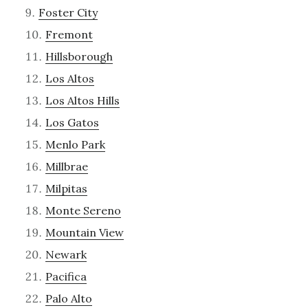
Foster City
Fremont
Hillsborough
Los Altos
Los Altos Hills
Los Gatos
Menlo Park
Millbrae
Milpitas
Monte Sereno
Mountain View
Newark
Pacifica
Palo Alto