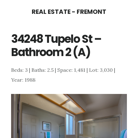
Skip
Skip
REAL ESTATE - FREMONT
to
to
main
primary
34248 Tupelo St –
content
sidebar
Bathroom 2 (A)
Beds: 3 | Baths: 2.5 | Space: 1,481 | Lot: 3,030 |
Year: 1988