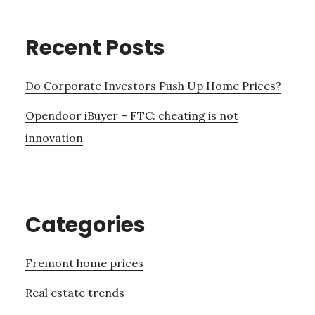
Recent Posts
Do Corporate Investors Push Up Home Prices?
Opendoor iBuyer – FTC: cheating is not
innovation
Categories
Fremont home prices
Real estate trends