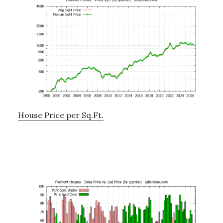
House Price per Sq.Ft.