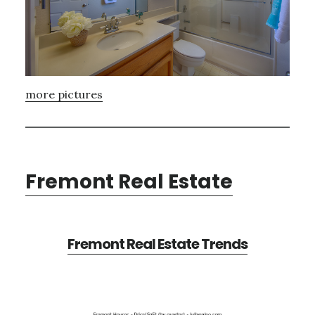
more pictures
Fremont Real Estate
Fremont Real Estate Trends