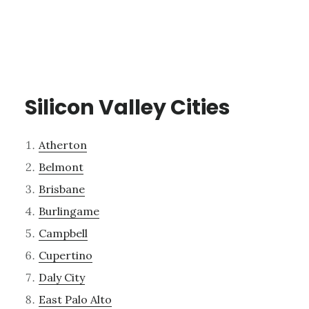
Silicon Valley Cities
Atherton
Belmont
Brisbane
Burlingame
Campbell
Cupertino
Daly City
East Palo Alto