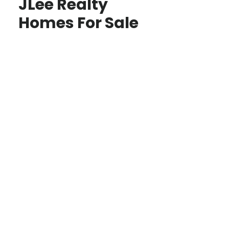
JLee Realty
Homes For Sale