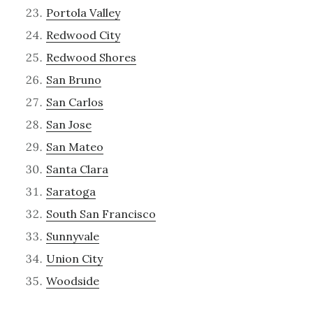
Portola Valley
Redwood City
Redwood Shores
San Bruno
San Carlos
San Jose
San Mateo
Santa Clara
Saratoga
South San Francisco
Sunnyvale
Union City
Woodside