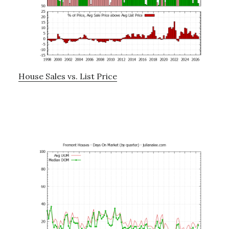
House Sales vs. List Price