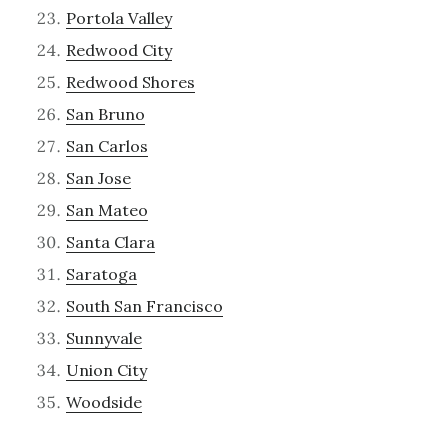
Portola Valley
Redwood City
Redwood Shores
San Bruno
San Carlos
San Jose
San Mateo
Santa Clara
Saratoga
South San Francisco
Sunnyvale
Union City
Woodside