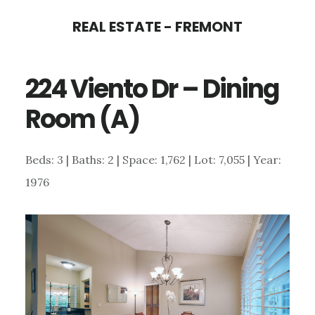
Skip
Skip
REAL ESTATE - FREMONT
to
to
main
primary
224 Viento Dr – Dining
content
sidebar
Room (A)
Beds: 3 | Baths: 2 | Space: 1,762 | Lot: 7,055 | Year:
1976