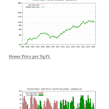
House Price per Sq.Ft.