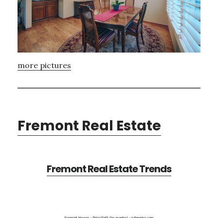
more pictures
Fremont Real Estate
Fremont Real Estate Trends