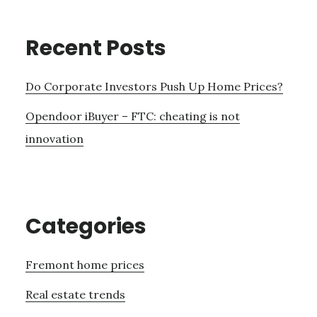
Recent Posts
Do Corporate Investors Push Up Home Prices?
Opendoor iBuyer – FTC: cheating is not
innovation
Categories
Fremont home prices
Real estate trends