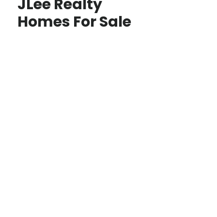
JLee Realty
Homes For Sale