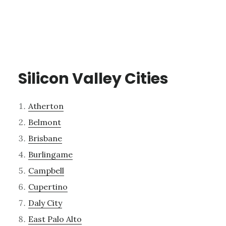
Silicon Valley Cities
Atherton
Belmont
Brisbane
Burlingame
Campbell
Cupertino
Daly City
East Palo Alto