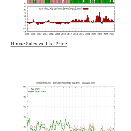
House Sales vs. List Price