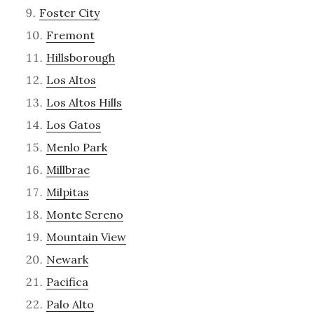
Foster City
Fremont
Hillsborough
Los Altos
Los Altos Hills
Los Gatos
Menlo Park
Millbrae
Milpitas
Monte Sereno
Mountain View
Newark
Pacifica
Palo Alto