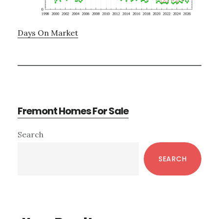
Days On Market
Fremont Homes For Sale
Primary
Search
Sidebar
SEARCH