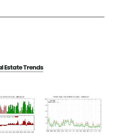
l Estate Trends