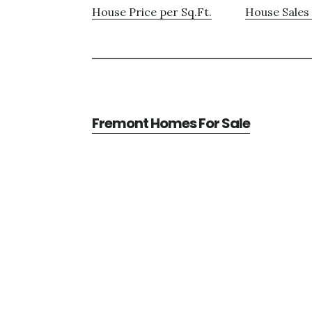
House Price per Sq.Ft.
House Sales 
Fremont Homes For Sale