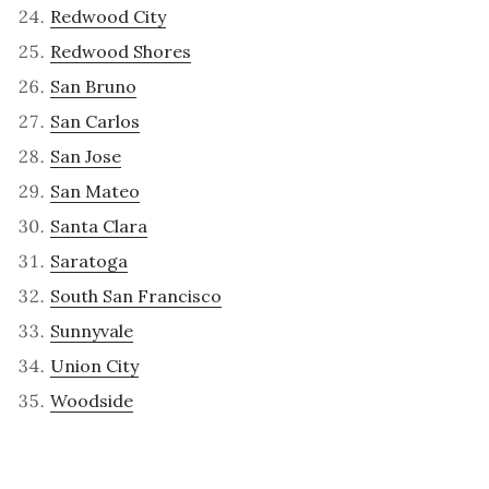
Redwood City
Redwood Shores
San Bruno
San Carlos
San Jose
San Mateo
Santa Clara
Saratoga
South San Francisco
Sunnyvale
Union City
Woodside