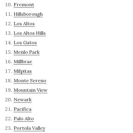
Fremont
Hillsborough
Los Altos
Los Altos Hills
Los Gatos
Menlo Park
Millbrae
Milpitas
Monte Sereno
Mountain View
Newark
Pacifica
Palo Alto
Portola Valley