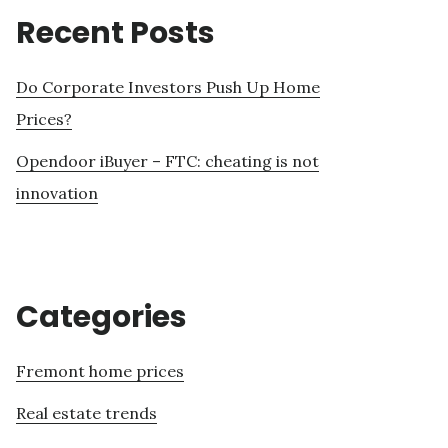
Recent Posts
Do Corporate Investors Push Up Home
Prices?
Opendoor iBuyer – FTC: cheating is not
innovation
Categories
Fremont home prices
Real estate trends