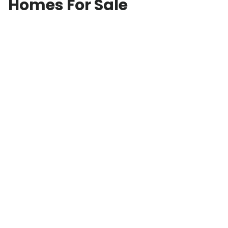
Homes For Sale