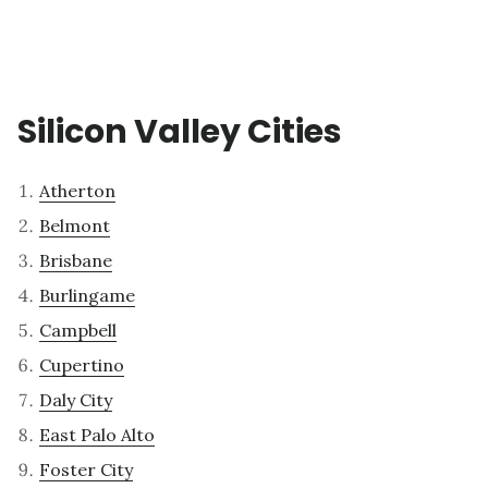
Silicon Valley Cities
Atherton
Belmont
Brisbane
Burlingame
Campbell
Cupertino
Daly City
East Palo Alto
Foster City