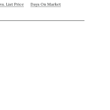
vs. List Price
Days On Market