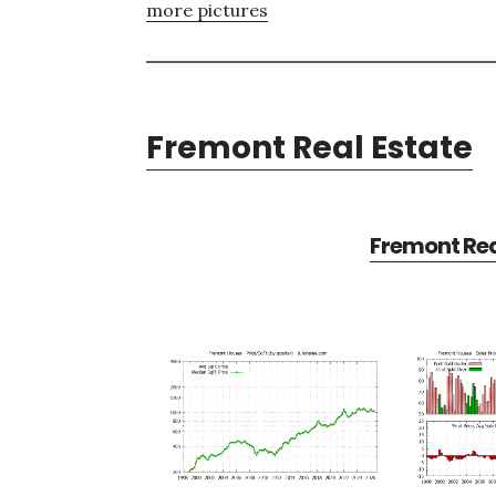
more pictures
Fremont Real Estate
Fremont Rea