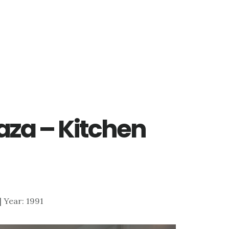
raza – Kitchen
 | Year: 1991