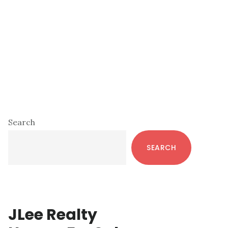
Primary
Search
Sidebar
SEARCH
JLee Realty