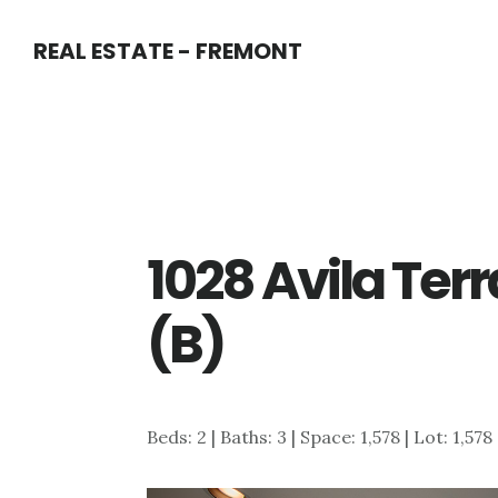
Skip
Skip
REAL ESTATE - FREMONT
to
to
main
primary
content
sidebar
1028 Avila Ter
(B)
Beds: 2 | Baths: 3 | Space: 1,578 | Lot: 1,578