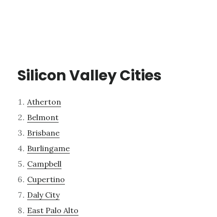
Silicon Valley Cities
Atherton
Belmont
Brisbane
Burlingame
Campbell
Cupertino
Daly City
East Palo Alto