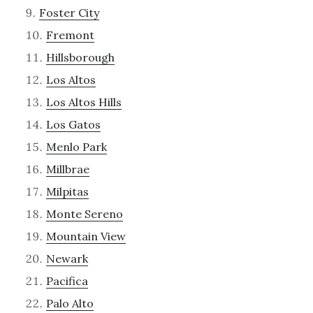
Foster City
Fremont
Hillsborough
Los Altos
Los Altos Hills
Los Gatos
Menlo Park
Millbrae
Milpitas
Monte Sereno
Mountain View
Newark
Pacifica
Palo Alto