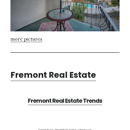
more pictures
Fremont Real Estate
Fremont Real Estate Trends