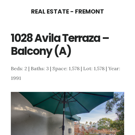
Skip
Skip
REAL ESTATE - FREMONT
to
to
main
primary
1028 Avila Terraza –
content
sidebar
Balcony (A)
Beds: 2 | Baths: 3 | Space: 1,578 | Lot: 1,578 | Year:
1991