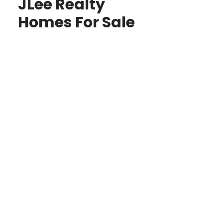
JLee Realty
Homes For Sale