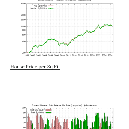
House Price per Sq.Ft.