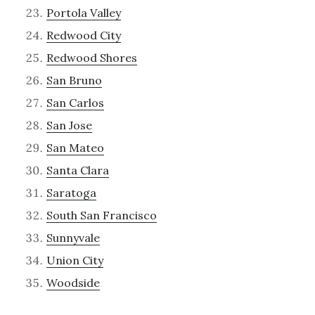
Portola Valley
Redwood City
Redwood Shores
San Bruno
San Carlos
San Jose
San Mateo
Santa Clara
Saratoga
South San Francisco
Sunnyvale
Union City
Woodside