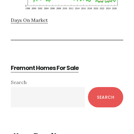
Days On Market
Fremont Homes For Sale
Primary
Search
Sidebar
SEARCH