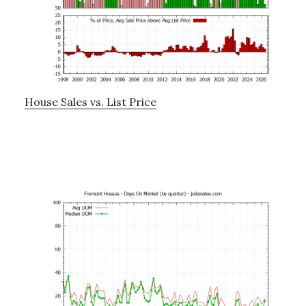
House Sales vs. List Price