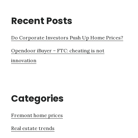
Recent Posts
Do Corporate Investors Push Up Home Prices?
Opendoor iBuyer – FTC: cheating is not
innovation
Categories
Fremont home prices
Real estate trends